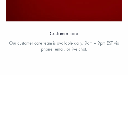
Customer care
Our customer care team is available daily, 9am – 9pm EST via
phone, email, or live chat.