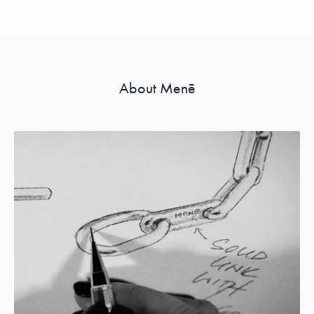
About Menē