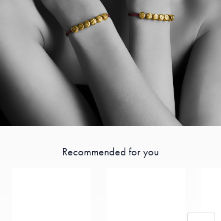
Recommended for you