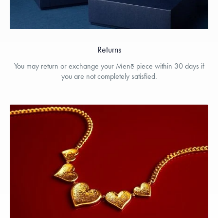
Returns
You may return or exchange your Menē piece within 30 days if
you are not completely satisfied.