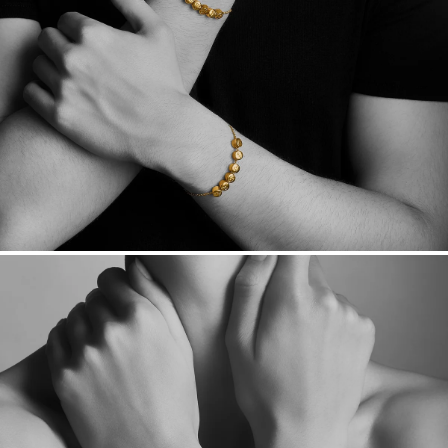
Want a change? Sell or exchange your Menē Jewelry at the
daily metal value minus a minimal fee.
Made in the USA.
Antimicrobial and hypoallergenic. Ethically
sourced through the London Bullion Market’s Responsible
Sourcing Certification.