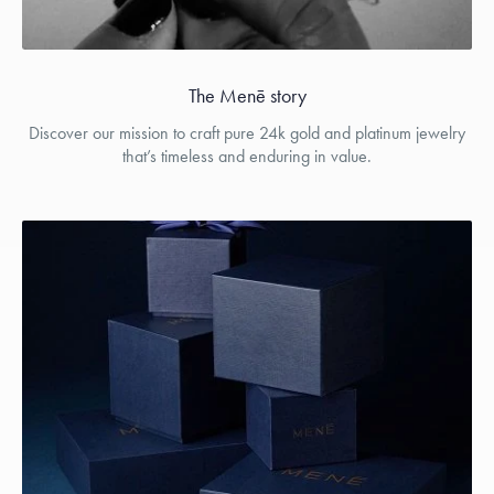
The Menē story
Discover our mission to craft pure 24k gold and platinum jewelry
that’s timeless and enduring in value.