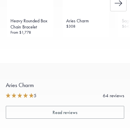
Heavy Rounded Box
Aries Charm
Sagi
$308
$64
Chain Bracelet
From
$1,778
Aries Charm
5
64 reviews
Read reviews