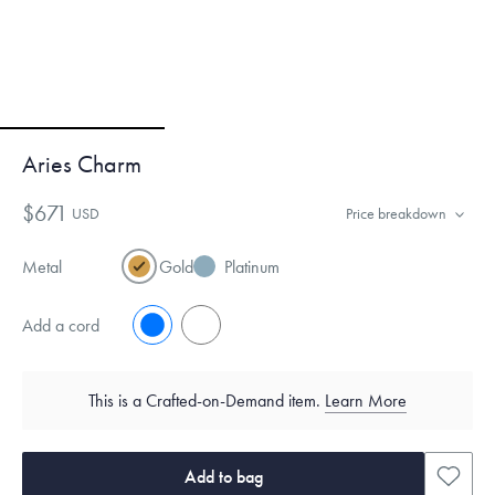
Aries Charm
$671
USD
Price breakdown
Metal
Gold
Platinum
Add a cord
No
Yes
This is a Crafted-on-Demand item.
Learn More
Add to bag