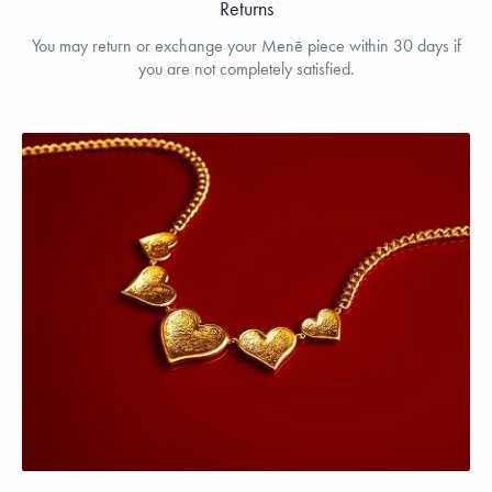
Returns
You may return or exchange your Menē piece within 30 days if
you are not completely satisfied.