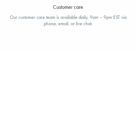
Customer care
Our customer care team is available daily, 9am – 9pm EST via
phone, email, or live chat.