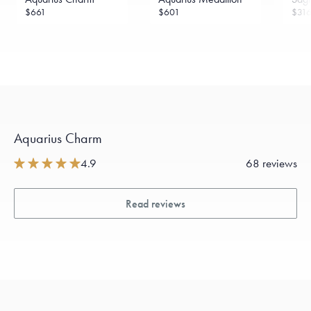
$661
$601
$31
Aquarius Charm
4.9
68 reviews
Read reviews