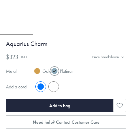
Aquarius Charm
$323
USD
Price breakdown
Metal
Gold
Platinum
Add a cord
No
Yes
Add to bag
Need help? Contact Customer Care