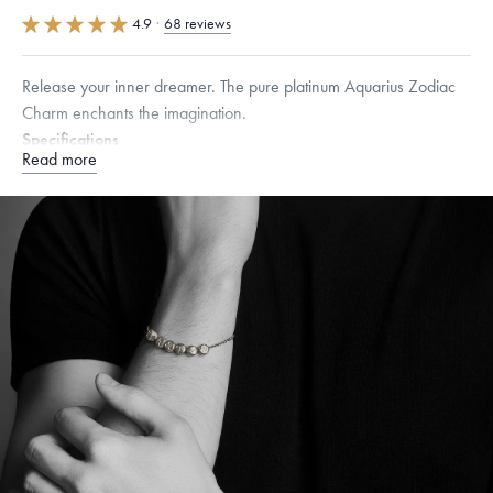
4.9
·
68 reviews
Release your inner dreamer. The pure platinum Aquarius Zodiac
Charm enchants the imagination.
Specifications
Read more
Height:
7
mm
Width:
7
mm
Thickness:
6.5
mm
Dimensions are approximate. Products are sold by weight, not size.
Learn
more.
Free insured shipping within
the U.S.
on
orders over $500.
Want a change? Sell or exchange your Menē Jewelry at the
daily metal value minus a minimal fee.
Made in the USA.
Antimicrobial and hypoallergenic. Ethically
sourced through the London Bullion Market’s Responsible
Sourcing Certification.