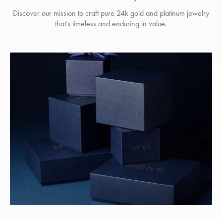
Discover our mission to craft pure 24k gold and platinum jewelry
that’s timeless and enduring in value.