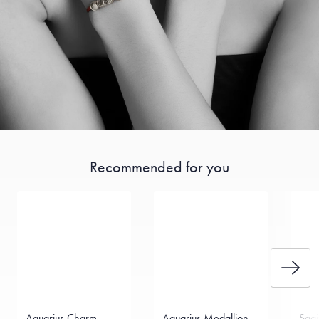
Recommended for you
Aquarius Charm
Aquarius Medallion
Sagi