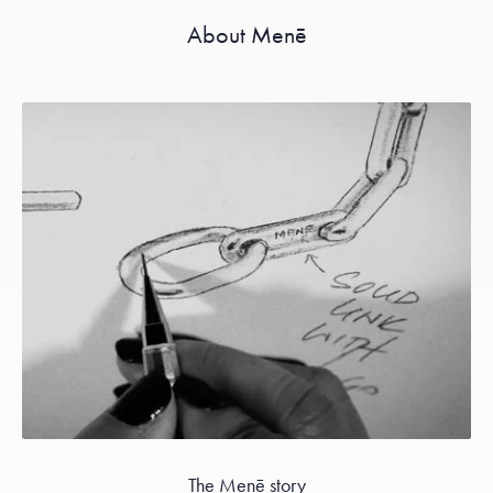
About Menē
The Menē story