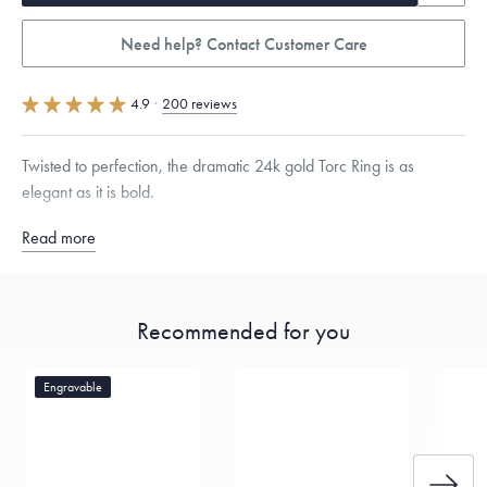
Need help? Contact Customer Care
4.9
·
200 reviews
Twisted to perfection, the dramatic 24k gold Torc Ring is as
elegant as it is bold.
Read more
Quarter sizes available upon request.
Specifications
Width:
5.5
mm
Thickness:
2
mm
Recommended for you
Dimensions are approximate. Products are sold by weight, not size.
Learn
more.
Engravable
Free insured shipping within
the U.S.
on
this piece.
Want a change? Sell or exchange your Menē Jewelry at the
daily metal value minus a minimal fee.