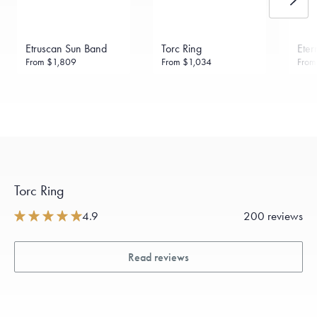
Made in the USA.
Antimicrobial and hypoallergenic. Ethically
sourced through the London Bullion Market’s Responsible
Sourcing Certification.
Etruscan Sun Band
Torc Ring
Eter
From
$1,809
From
$1,034
Fro
Torc Ring
4.9
200 reviews
Read reviews