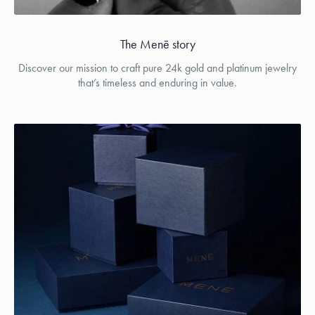
The Menē story
Discover our mission to craft pure 24k gold and platinum jewelry
that’s timeless and enduring in value.