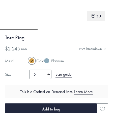
3D
Torc Ring
$2,245
USD
Price breakdown
Metal
Gold
Platinum
Size guide
Size
This is a Crafted-on-Demand item.
Learn More
Add to bag