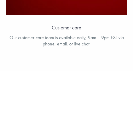
Customer care
Our customer care team is available daily, 9am – 9pm EST via
phone, email, or live chat.