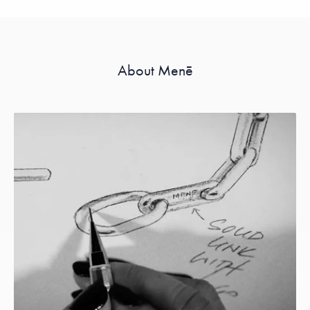
About Menē