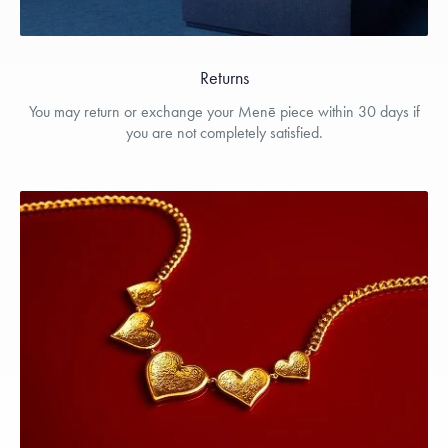
Returns
You may return or exchange your Menē piece within 30 days if
you are not completely satisfied.