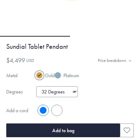
Sundial Tablet Pendant
$4,499
USD
Price breakdown
Metal
Gold
Platinum
Degrees
Add a cord
No
Yes
Add to bag