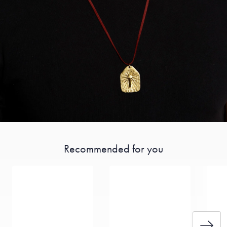
Recommended for you