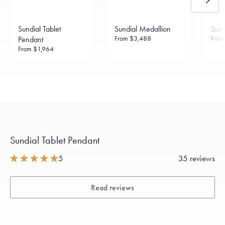
Sundial Tablet
Sundial Medallion
Sund
From
$3,488
Fro
Pendant
From
$1,964
Sundial Tablet Pendant
5
35 reviews
Read reviews