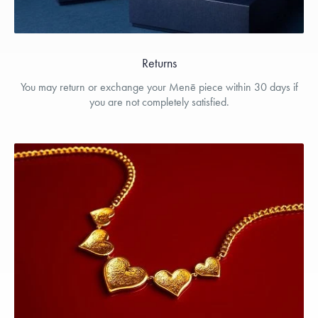
Returns
You may return or exchange your Menē piece within 30 days if
you are not completely satisfied.