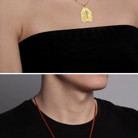
daily metal value minus a minimal fee.
Made in the USA.
Antimicrobial and hypoallergenic. Ethically
sourced through the London Bullion Market’s Responsible
Sourcing Certification.