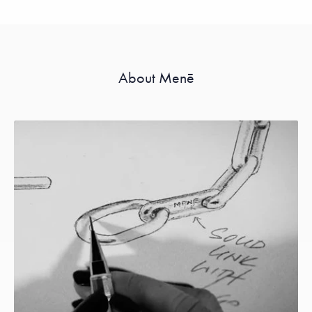
About Menē