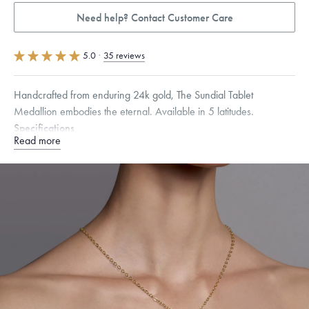
Need help? Contact Customer Care
5.0
·
35 reviews
Handcrafted from enduring 24k gold, The Sundial Tablet
Medallion embodies the eternal. Available in 5 latitudes.
Specifications
Read more
Height:
34
mm
Width:
25
mm
Thickness:
1.5
mm
Chain Style Compatibility:
Cable, Classic, Fine Linear Link, Heavy
Rounded Box, Interlink, Narrow, Narrow Figaro, Narrow Flat Curb,
Narrow Interlink, Narrow Paperclip, Rounded Box
How to use a Menē Sundial
Dimensions are approximate. Products are sold by weight, not size.
Learn more.
Free insured shipping within
the U.S.
on
this piece.
Want a change? Sell or exchange your Menē Jewelry at the