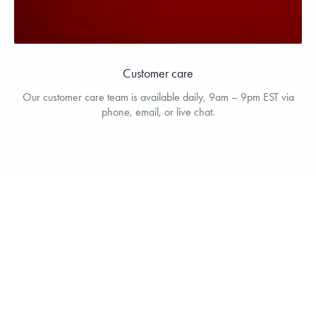
Customer care
Our customer care team is available daily, 9am – 9pm EST via
phone, email, or live chat.