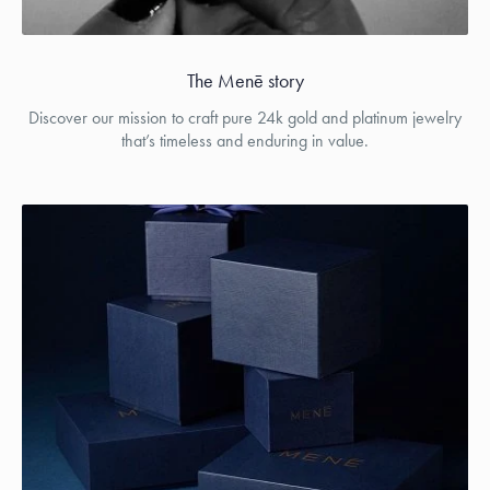
The Menē story
Discover our mission to craft pure 24k gold and platinum jewelry
that’s timeless and enduring in value.