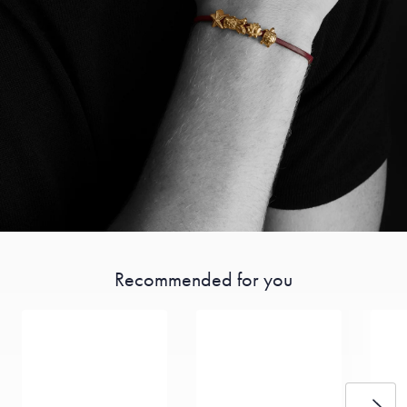
Recommended for you