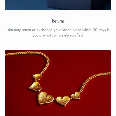
Returns
You may return or exchange your Menē piece within 30 days if
you are not completely satisfied.