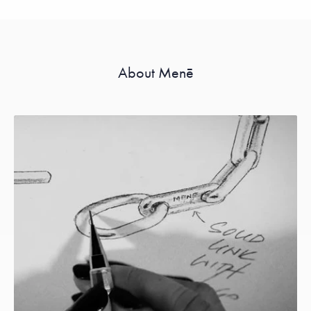
About Menē