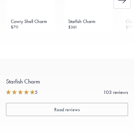
Cowry Shell Charm
Starfish Charm
Clam
$711
$361
$717
Starfish Charm
5
103 reviews
Read reviews