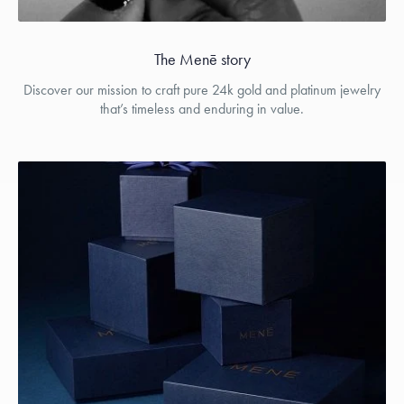
The Menē story
Discover our mission to craft pure 24k gold and platinum jewelry
that’s timeless and enduring in value.