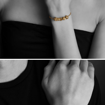
Made in the USA.
Antimicrobial and hypoallergenic. Ethically
sourced through the London Bullion Market’s Responsible
Sourcing Certification.