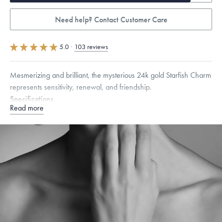
Need help? Contact Customer Care
5.0
·
103 reviews
Mesmerizing and brilliant, the mysterious 24k gold Starfish Charm
represents sensitivity, renewal, and friendship.
Specifications
Read more
Height:
9
mm
Width:
9.5
mm
Thickness:
6.5
mm
Chain Style Compatibility:
Cable, Classic, Fine Linear Link, Heavy
Rounded Box, Interlink, Narrow, Narrow Figaro, Narrow Flat Curb,
Narrow Interlink, Narrow Paperclip, Rounded Box
Dimensions are approximate. Products are sold by weight, not size.
Learn
more.
Free insured shipping within
the U.S.
on
this piece.
Want a change? Sell or exchange your Menē Jewelry at the
daily metal value minus a minimal fee.