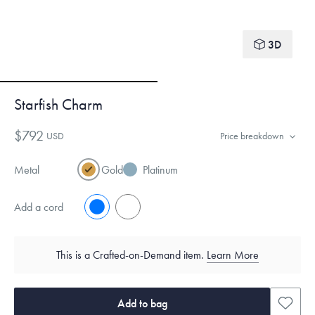
3D
Starfish Charm
$792
USD
Price breakdown
Metal
Gold
Platinum
Add a cord
No
Yes
This is a Crafted-on-Demand item.
Learn More
Add to bag