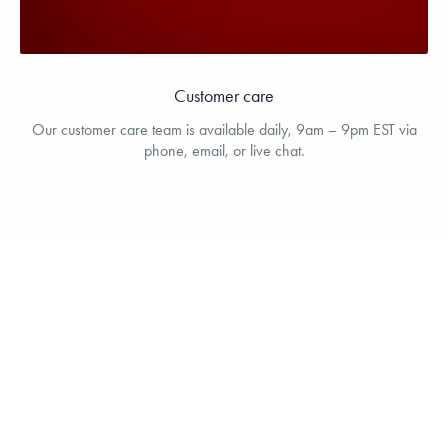
Customer care
Our customer care team is available daily, 9am – 9pm EST via
phone, email, or live chat.