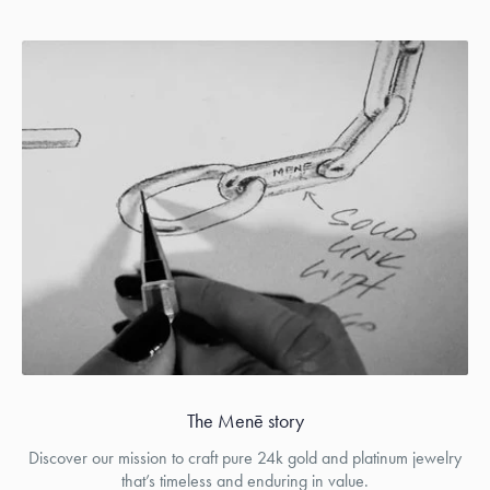
The Menē story
Discover our mission to craft pure 24k gold and platinum jewelry
that’s timeless and enduring in value.