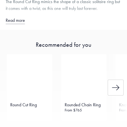
The Round Cut Ring mimics the shape of a classic solitaire ring but
it comes with a twist, as this one will truly last forever.
Read more
Recommended for you
Round Cut Ring
Rounded Chain Ring
Knot
From
$765
Fro