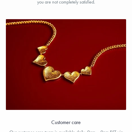
you are not completely satisfied.
Customer care