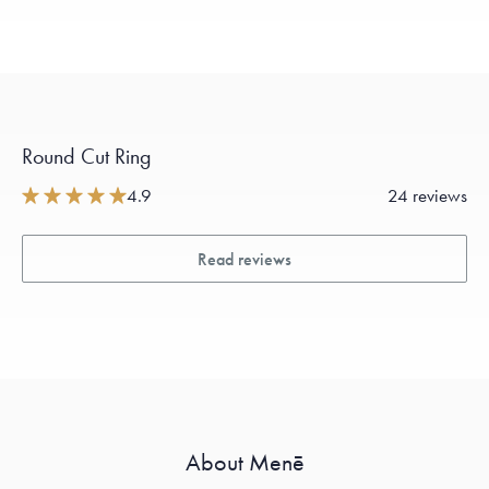
Round Cut Ring
4.9
24 reviews
Read reviews
About Menē