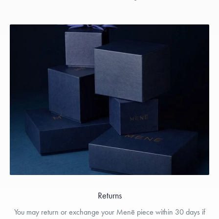
Returns
You may return or exchange your Menē piece within 30 days if