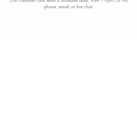
Our customer care team is available daily, 9am – 9pm EST via
phone, email, or live chat.