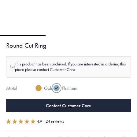
Round Cut Ring
This product has been archived. If you are interested in ordering this
piece please contact Customer Care.
Metal
Gold
Platinum
Contact Customer Care
4.9
·
24 reviews