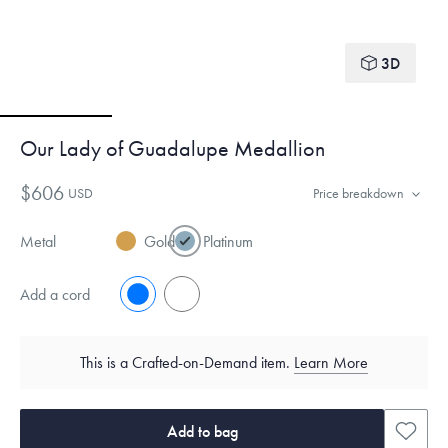
3D
Our Lady of Guadalupe Medallion
$606
USD
Price breakdown
Metal
Gold
Platinum
Add a cord
No
Yes
This is a Crafted-on-Demand item.
Learn More
Add to bag