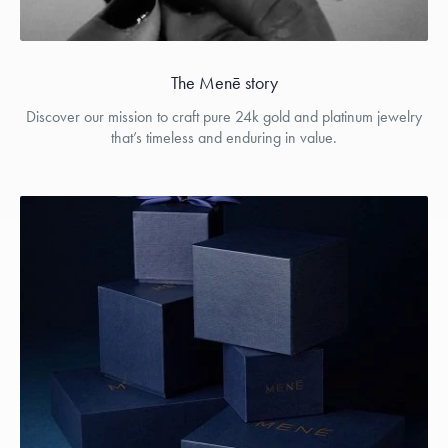
The Menē story
Discover our mission to craft pure 24k gold and platinum jewelry
that’s timeless and enduring in value.