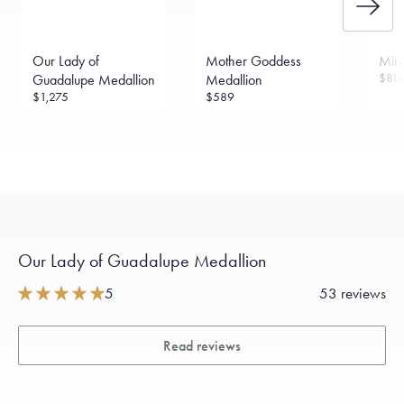
Free insured shipping within
the U.S.
on
this piece.
Want a change? Sell or exchange your Menē Jewelry at the
daily metal value minus a minimal fee.
Our Lady of
Mother Goddess
Mira
Made in the USA.
Antimicrobial and hypoallergenic. Ethically
$81
Guadalupe Medallion
Medallion
sourced through the London Bullion Market’s Responsible
$1,275
$589
Sourcing Certification.
Our Lady of Guadalupe Medallion
5
53 reviews
Read reviews