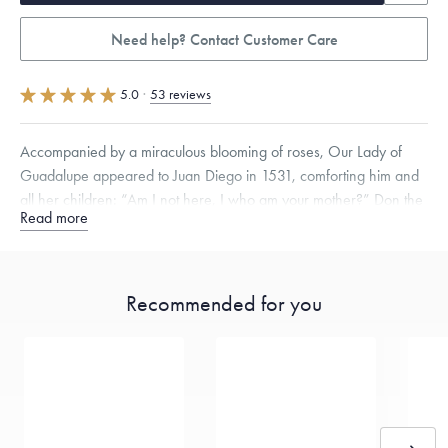
Need help? Contact Customer Care
5.0
·
53 reviews
Accompanied by a miraculous blooming of roses, Our Lady of
Guadalupe appeared to Juan Diego in 1531, comforting him and
all her children: “Am I not here, I who am your mother?” Don the
Read more
Empress of the Americas, in the purity of platinum.
Specifications
Height:
23
mm
Width:
10
mm
Thickness:
2
mm
Chain Style Compatibility:
Cable, Classic, Fine Linear Link, Heavy
Recommended for you
Rounded Box, Interlink, Narrow, Narrow Figaro, Narrow Flat Curb,
Narrow Interlink, Narrow Paperclip, Rounded Box
Dimensions are approximate. Products are sold by weight, not size.
Learn
more.