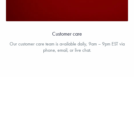
Customer care
Our customer care team is available daily, 9am – 9pm EST via
phone, email, or live chat.