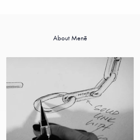
About Menē