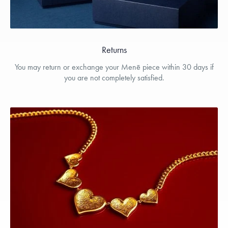
Returns
You may return or exchange your Menē piece within 30 days if
you are not completely satisfied.