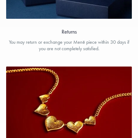
Returns
You may return or exchange your Menē piece within 30 days if
you are not completely satisfied.