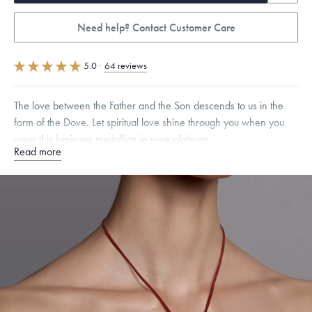
Need help? Contact Customer Care
5.0
·
64 reviews
The love between the Father and the Son descends to us in the
form of the Dove. Let spiritual love shine through you when you
wear this luminous medallion in pure platinum.
Read more
Specifications
Height:
17
mm
Width:
17
mm
Thickness:
1.5
mm
Chain Style Compatibility:
Classic, Fine Linear Link, Heavy Rounded
Box, Narrow, Narrow Figaro, Narrow Flat Curb, Narrow Interlink,
Narrow Paperclip, Rounded Box
Dimensions are approximate. Products are sold by weight, not size.
Learn
more.
Free insured shipping within
the U.S.
on
this piece.