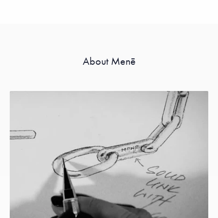
About Menē