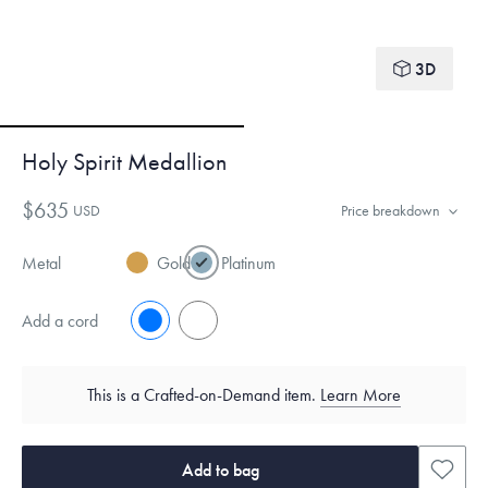
3D
Holy Spirit Medallion
$635
USD
Price breakdown
Metal
Gold
Platinum
Add a cord
No
Yes
This is a Crafted-on-Demand item.
Learn More
Add to bag