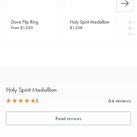
Dove Flip Ring
Holy Spirit Medallion
Men
From
$1,020
$1,208
Brac
Fro
Holy Spirit Medallion
5
64 reviews
Read reviews