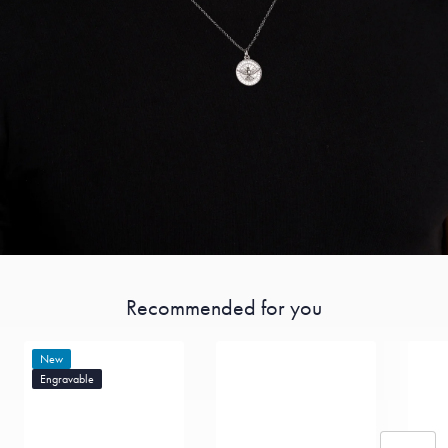
Recommended for you
New
Engravable