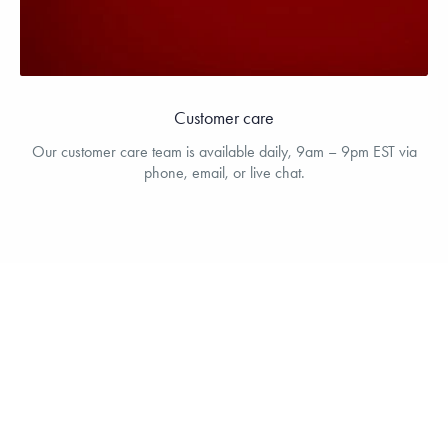
Customer care
Our customer care team is available daily, 9am – 9pm EST via
phone, email, or live chat.