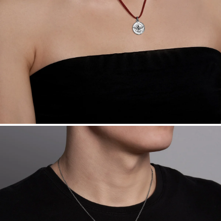
Want a change? Sell or exchange your Menē Jewelry at the
daily metal value minus a minimal fee.
Made in the USA.
Antimicrobial and hypoallergenic. Ethically
sourced through the London Bullion Market’s Responsible
Sourcing Certification.