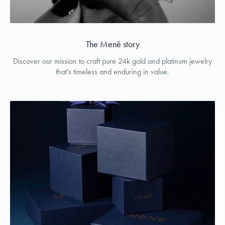
The Menē story
Discover our mission to craft pure 24k gold and platinum jewelry
that’s timeless and enduring in value.