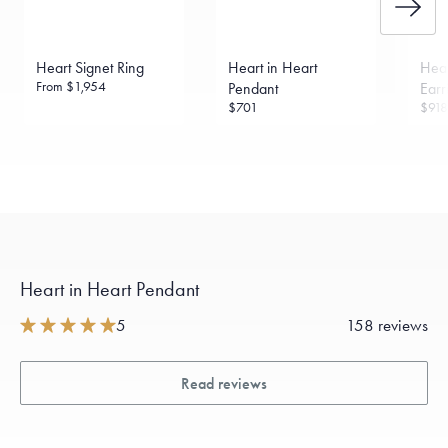
Made in the USA.
Antimicrobial and hypoallergenic. Ethically
sourced through the London Bullion Market’s Responsible
Sourcing Certification.
Heart Signet Ring
Heart in Heart
Hear
From
$1,954
Pendant
Earr
$701
$918
Heart in Heart Pendant
5
158 reviews
Read reviews