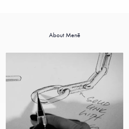
About Menē