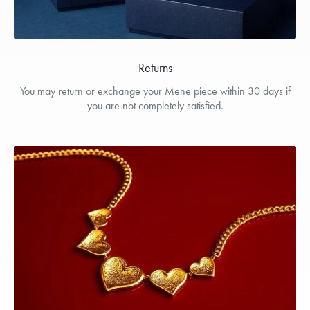
Returns
You may return or exchange your Menē piece within 30 days if
you are not completely satisfied.