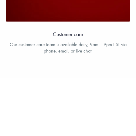
Customer care
Our customer care team is available daily, 9am – 9pm EST via
phone, email, or live chat.