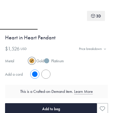
3D
Heart in Heart Pendant
$1,526
USD
Price breakdown
Metal
Gold
Platinum
Add a cord
No
Yes
This is a Crafted-on-Demand item.
Learn More
Add to bag