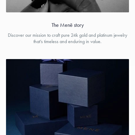
The Menē story
Discover our mission to craft pure 24k gold and platinum jewelry
that’s timeless and enduring in value.