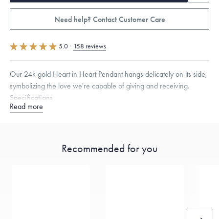
Need help? Contact Customer Care
5.0
·
158 reviews
Our 24k gold Heart in Heart Pendant hangs delicately on its side,
symbolizing the love we're capable of giving and receiving.
Specifications
Read more
Height:
14.5
mm
Width:
16
mm
Thickness:
3.5
mm
Chain Style Compatibility:
Classic, Fine Linear Link, Heavy Rounded
Box, Narrow, Narrow Figaro, Narrow Flat Curb, Narrow Interlink,
Narrow Paperclip, Rounded Box
Recommended for you
Dimensions are approximate. Products are sold by weight, not size.
Learn
more.
Free insured shipping within
the U.S.
on
this piece.
Want a change? Sell or exchange your Menē Jewelry at the
daily metal value minus a minimal fee.