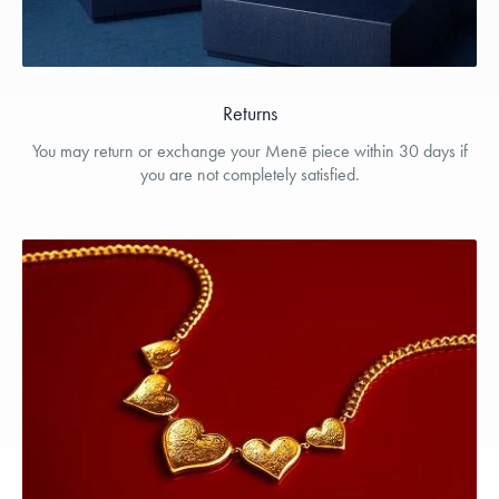
Returns
You may return or exchange your Menē piece within 30 days if
you are not completely satisfied.