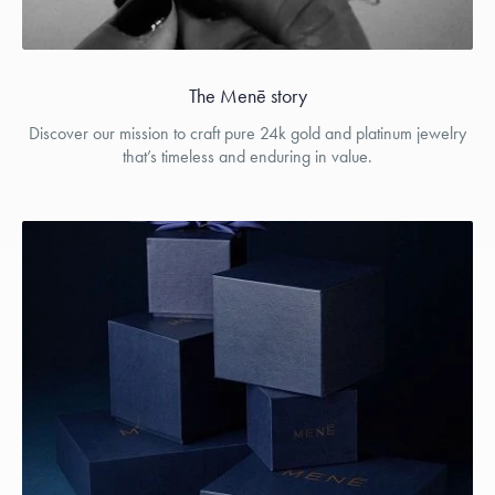
The Menē story
Discover our mission to craft pure 24k gold and platinum jewelry
that’s timeless and enduring in value.