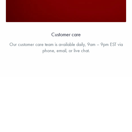
Customer care
Our customer care team is available daily, 9am – 9pm EST via
phone, email, or live chat.