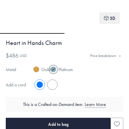
3D
Heart in Hands Charm
$486
USD
Price breakdown
Metal
Gold
Platinum
Add a cord
No
Yes
This is a Crafted-on-Demand item.
Learn More
Add to bag