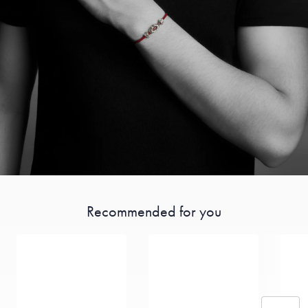
Recommended for you