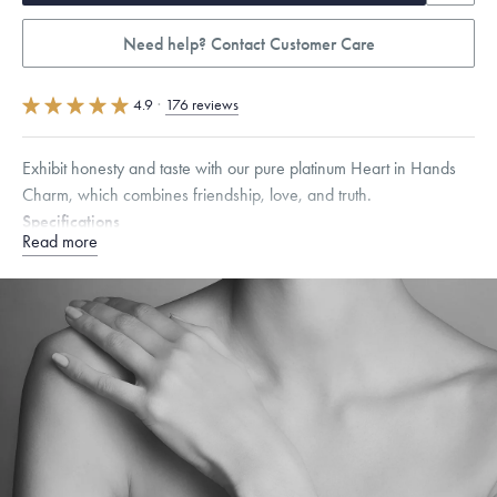
Need help? Contact Customer Care
4.9
·
176 reviews
Exhibit honesty and taste with our pure platinum Heart in Hands
Charm, which combines friendship, love, and truth.
Specifications
Read more
Height:
9
mm
Width:
16
mm
Dimensions are approximate. Products are sold by weight, not size.
Learn
more.
Free insured shipping within
the U.S.
on
orders over $500.
Want a change? Sell or exchange your Menē Jewelry at the
daily metal value minus a minimal fee.
Made in the USA.
Antimicrobial and hypoallergenic. Ethically
sourced through the London Bullion Market’s Responsible