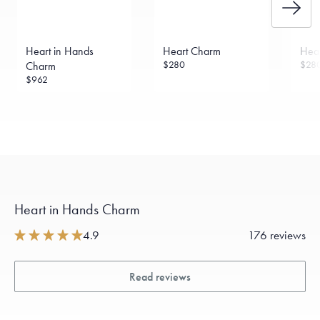
Heart in Hands
Heart Charm
Hea
$280
$28
Charm
$962
Heart in Hands Charm
4.9
176 reviews
Read reviews