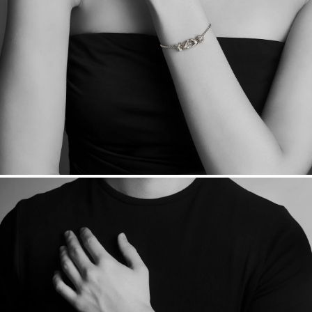
Sourcing Certification.