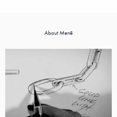
About Menē