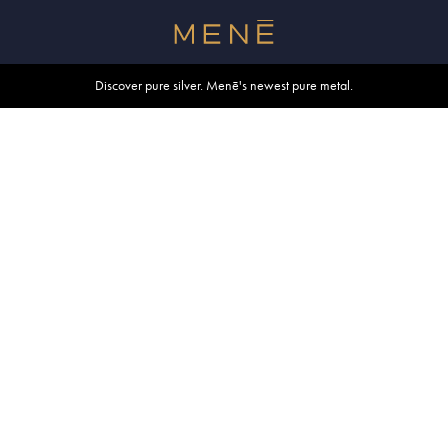
Free shipping within U.S. and Canada on orders over $500.
Discover pure silver. Menē's newest pure metal.
Shop summer essentials.