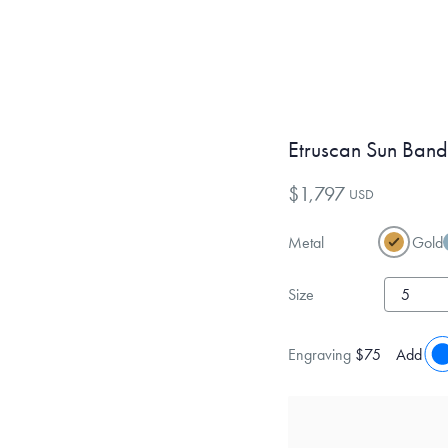
Etruscan Sun Band
$1,797
USD
Metal
Gold
Size
Engraving
$75
Add eng