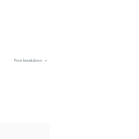
Price breakdown