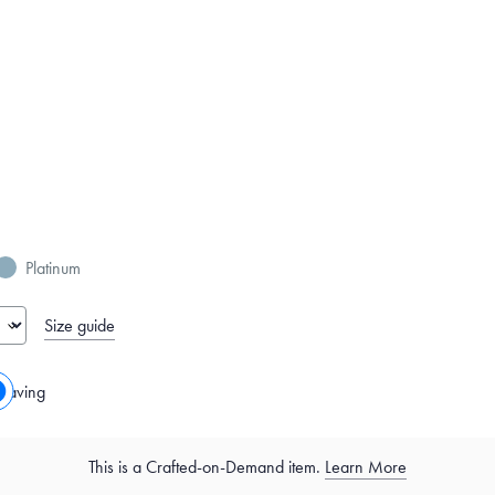
Platinum
Size guide
raving
This is a Crafted-on-Demand item.
Learn More