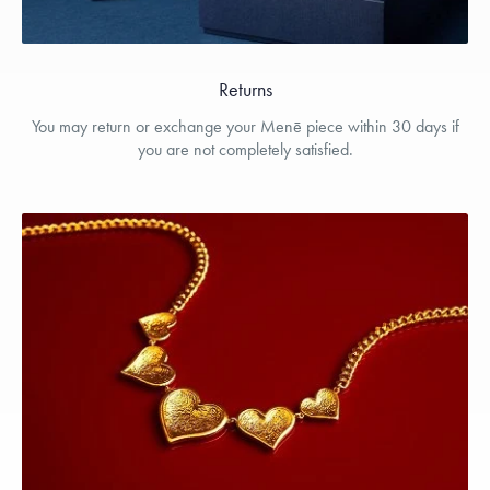
Returns
You may return or exchange your Menē piece within 30 days if
you are not completely satisfied.