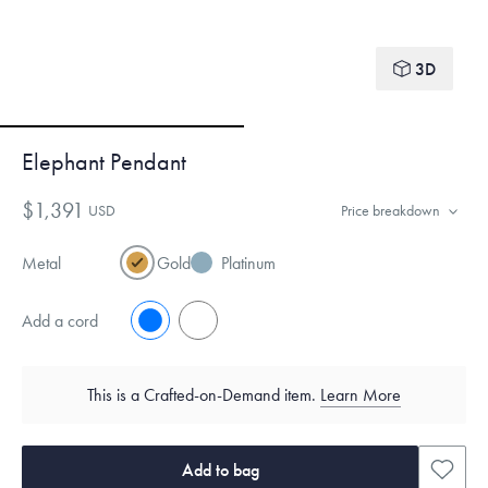
3D
Elephant Pendant
$1,391
USD
Price breakdown
Metal
Gold
Platinum
Add a cord
No
Yes
This is a Crafted-on-Demand item.
Learn More
Add to bag