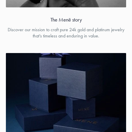
The Menē story
Discover our mission to craft pure 24k gold and platinum jewelry
that’s timeless and enduring in value.