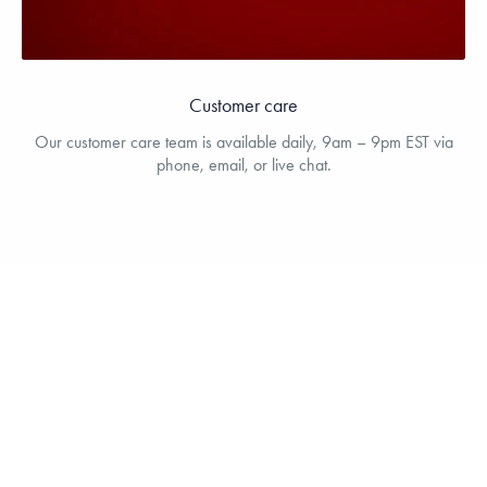
Customer care
Our customer care team is available daily, 9am – 9pm EST via
phone, email, or live chat.