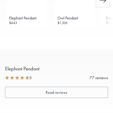
Elephant Pendant
Owl Pendant
Rai
$643
$1,525
$1,4
Elephant Pendant
5
77 reviews
Read reviews