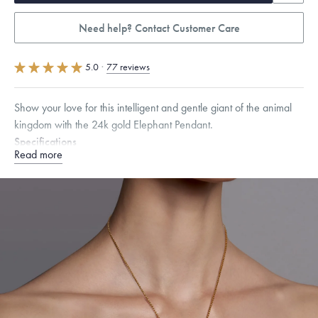
Need help? Contact Customer Care
5.0
·
77 reviews
Show your love for this intelligent and gentle giant of the animal
kingdom with the 24k gold Elephant Pendant.
Specifications
Read more
Height:
10
mm
Width:
14
mm
Thickness:
5
mm
Chain Style Compatibility:
Cable, Classic, Fine Linear Link, Heavy
Rounded Box, Interlink, Narrow, Narrow Figaro, Narrow Flat Curb,
Narrow Interlink, Narrow Paperclip, Rounded Box
Dimensions are approximate. Products are sold by weight, not size.
Learn more.
Free insured shipping within
the U.S.
on
this piece.
Want a change? Sell or exchange your Menē Jewelry at the
daily metal value minus a minimal fee.