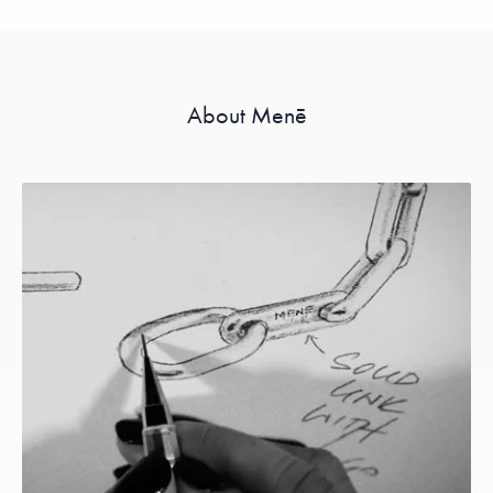
About Menē