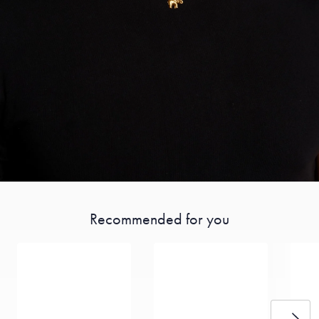
Recommended for you