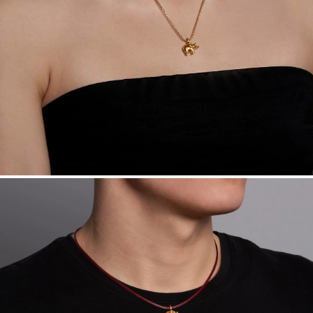
Made in the USA.
Antimicrobial and hypoallergenic. Ethically
sourced through the London Bullion Market’s Responsible
Sourcing Certification.