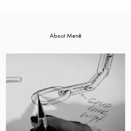
About Menē