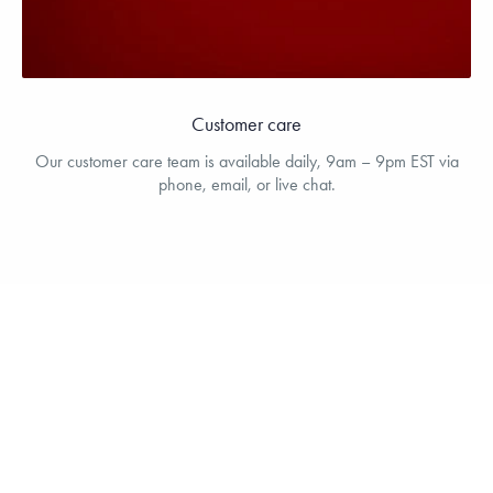
Customer care
Our customer care team is available daily, 9am – 9pm EST via
phone, email, or live chat.