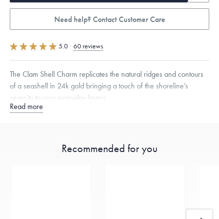
Need help? Contact Customer Care
5.0
·
60 reviews
The Clam Shell Charm replicates the natural ridges and contours
of a seashell in 24k gold bringing a touch of the shoreline’s
serenity to your everyday layers.
Read more
Specifications
Height:
8
mm
Width:
9.5
mm
Thickness:
5.5
mm
Opening:
3
mm
Chain Style Compatibility:
Cable, Classic, Fine Linear Link, Heavy
Recommended for you
Rounded Box, Interlink, Narrow, Narrow Figaro, Narrow Flat Curb,
Narrow Interlink, Narrow Paperclip, Rounded Box
Dimensions are approximate. Products are sold by weight, not size.
Learn
more.
Free insured shipping within
the U.S.
on
this piece.