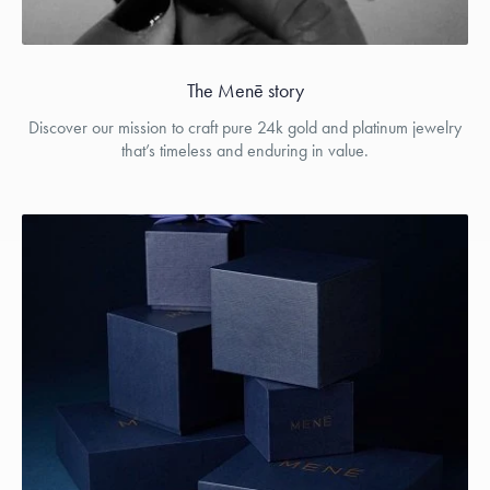
The Menē story
Discover our mission to craft pure 24k gold and platinum jewelry
that’s timeless and enduring in value.