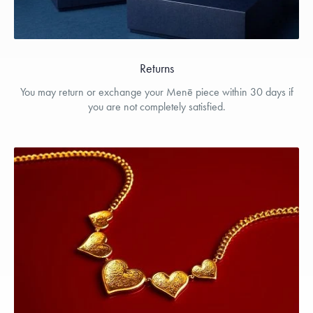
Returns
You may return or exchange your Menē piece within 30 days if
you are not completely satisfied.