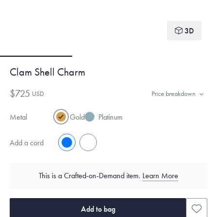
3D
Clam Shell Charm
$725
USD
Price breakdown
Metal
Gold
Platinum
Add a cord
No
Yes
This is a Crafted-on-Demand item.
Learn More
Add to bag