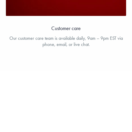
Customer care
Our customer care team is available daily, 9am – 9pm EST via
phone, email, or live chat.