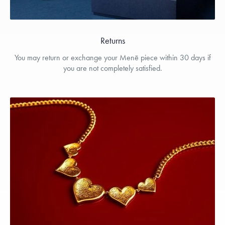
Returns
You may return or exchange your Menē piece within 30 days if
you are not completely satisfied.