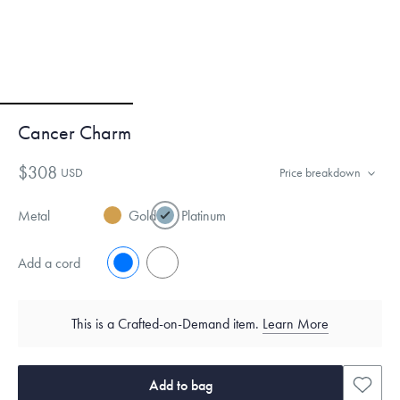
Cancer Charm
$308
USD
Price breakdown
Metal
Gold
Platinum
Add a cord
No
Yes
This is a Crafted-on-Demand item.
Learn More
Add to bag