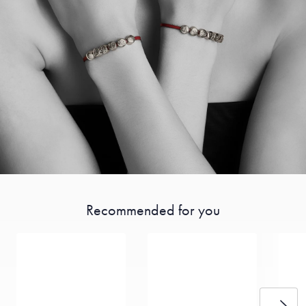
Recommended for you