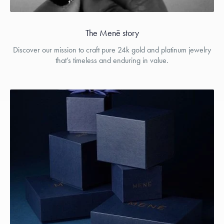
The Menē story
Discover our mission to craft pure 24k gold and platinum jewelry
that’s timeless and enduring in value.