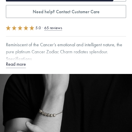
Need help? Contact Customer Care
5.0
·
65 reviews
Reminiscent of the Cancer’s emotional and intelligent nature, the
pure platinum Cancer Zodiac Charm radiates splendour.
Specifications
Read more
Height:
7
mm
Width:
7
mm
Thickness:
6.5
mm
Dimensions are approximate. Products are sold by weight, not size.
Learn
more.
Free insured shipping within
the U.S.
on
orders over $500.
Want a change? Sell or exchange your Menē Jewelry at the
daily metal value minus a minimal fee.
Made in the USA.
Antimicrobial and hypoallergenic. Ethically
sourced through the London Bullion Market’s Responsible