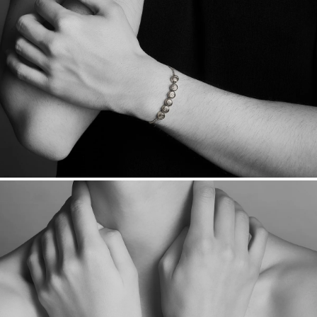
Sourcing Certification.