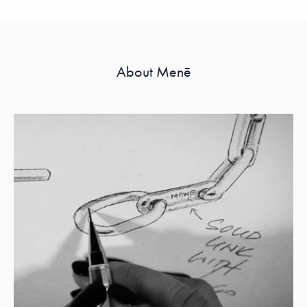
About Menē