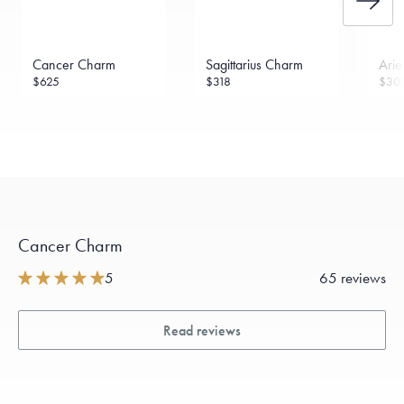
Cancer Charm
Sagittarius Charm
Ari
$625
$318
$30
Cancer Charm
5
65 reviews
Read reviews