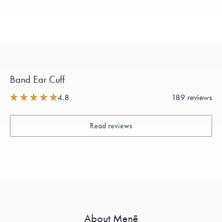
Band Ear Cuff
4.8
189 reviews
Read reviews
About Menē