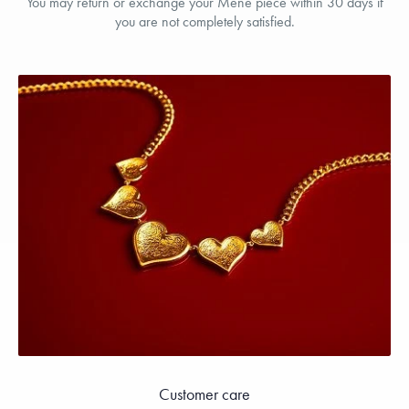
You may return or exchange your Menē piece within 30 days if
you are not completely satisfied.
Customer care