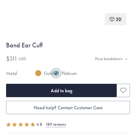
3D
Band Ear Cuff
$311
USD
Price breakdown
Metal
Gold
Platinum
Add to bag
Need help? Contact Customer Care
4.8
·
189 reviews