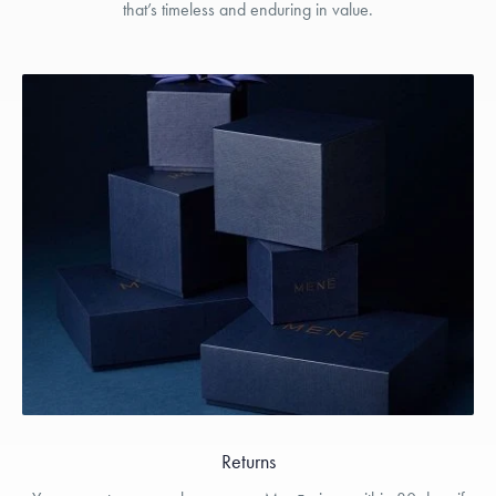
that’s timeless and enduring in value.
Returns