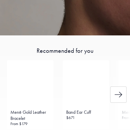
Recommended for you
Menē Gold Leather
Band Ear Cuff
Men
$671
Fro
Bracelet
From
$179