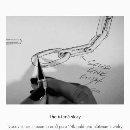
The Menē story
Discover our mission to craft pure 24k gold and platinum jewelry