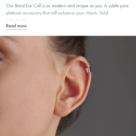
Our Band Ear Cuff is as modern and unique as you. A subtle pure
platinum accessory that will enhance your charm. Sold
individually.
Read more
Free insured shipping within
the U.S.
on
orders over $500.
Want a change? Sell or exchange your Menē Jewelry at the
daily metal value minus a minimal fee.
Made in the USA.
Antimicrobial and hypoallergenic. Ethically
sourced through the London Bullion Market’s Responsible
Sourcing Certification.