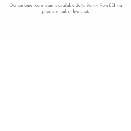
Our customer care team is available daily, 9am – 9pm EST via
phone, email, or live chat.