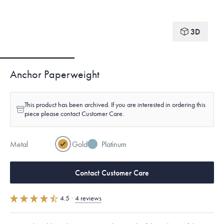
3D
Anchor Paperweight
This product has been archived. If you are interested in ordering this
piece please contact Customer Care.
Metal
Gold
Platinum
Contact Customer Care
4.5
·
4 reviews