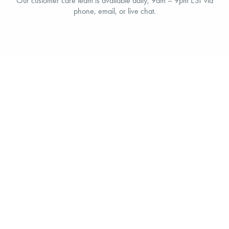
Our customer care team is available daily, 9am – 9pm EST via
phone, email, or live chat.