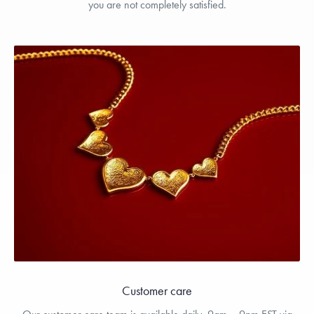
you are not completely satisfied.
Customer care