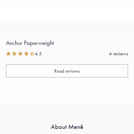
Anchor Paperweight
4.5
4 reviews
Read reviews
About Menē