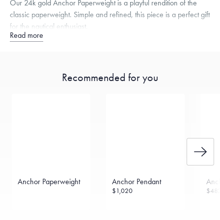
Our 24k gold Anchor Paperweight is a playful rendition of the
classic paperweight. Simple and refined, this piece is a perfect gift
for the nautical enthusiast.
Read more
Specifications
Height:
35
mm
Width:
34
mm
Thickness:
3
mm
Dimensions are approximate. Products are sold by weight, not size.
Learn
Recommended for you
more.
Anchor Paperweight
Anchor Pendant
Anc
$1,020
$48