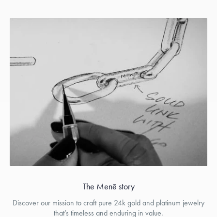
The Menē story
Discover our mission to craft pure 24k gold and platinum jewelry
that’s timeless and enduring in value.