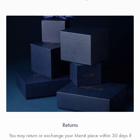
Returns
You may return or exchange your Menē piece within 30 days if