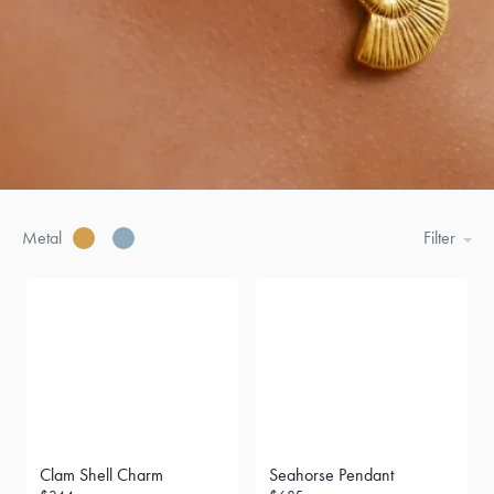
Metal
Filter
Clam Shell Charm
Seahorse Pendant