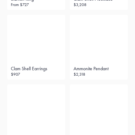
From
$727
$3,208
Clam Shell Earrings
Ammonite Pendant
$907
$2,318