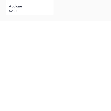
Abalone
$2,381