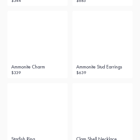
$344
$685
Ammonite Charm
Ammonite Stud Earrings
$339
$639
Starfish Ring
Clam Shell Necklace