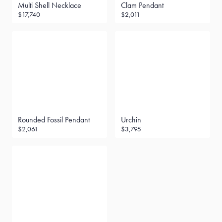
Multi Shell Necklace
Clam Pendant
$17,740
$2,011
Rounded Fossil Pendant
Urchin
$2,061
$3,795