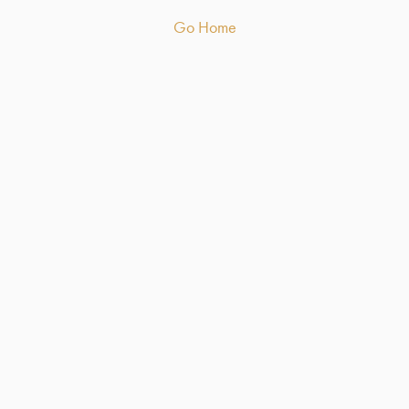
Go Home