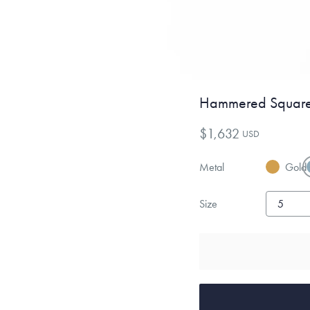
Hammered Square
$1,632
USD
Metal
Gold
Size