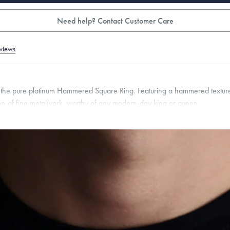
Need help? Contact Customer Care
views
h the pure platinum Hammered Square Ring. Featuring a hammered texture
men of fine metalwork, worthy of any modern-day king or queen.
pon request.
g within
the U.S.
on
this piece.
 or exchange your Menē Jewelry at the daily metal value minus a minimal fee.
timicrobial and hypoallergenic. Ethically sourced through the London Bullion Mark