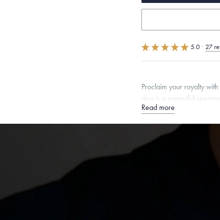
5.0
·
27 re
Proclaim your royalty wit
ring is a masterful speci
Read more
Quarter sizes available u
Free insured shippin
Want a change? Sell
Made in the USA.
An
Certification.