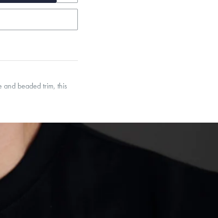
 and beaded trim, this
et’s Responsible Sourcing