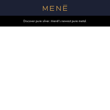
Free shipping within U.S. and Canada on orders over $500.
Discover pure silver. Menē's newest pure metal.
Shop summer essentials.