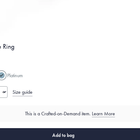
 Ring
Platinum
Size guide
This is a Crafted-on-Demand item.
Learn More
Add to bag