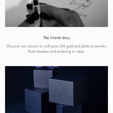
The Menē story
Discover our mission to craft pure 24k gold and platinum jewelry
that’s timeless and enduring in value.