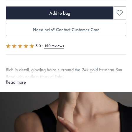
Add to bag
Need help? Contact Customer Care
5.0
·
150 reviews
Rich in detail, glowing halos surround the 24k gold Etruscan Sun
Band with endless rings of light.
Read more
Quarter sizes available upon request.
Specifications
Width:
4.5
mm
Thickness:
2
mm
Dimensions are approximate. Products are sold by weight, not size.
Learn
more.