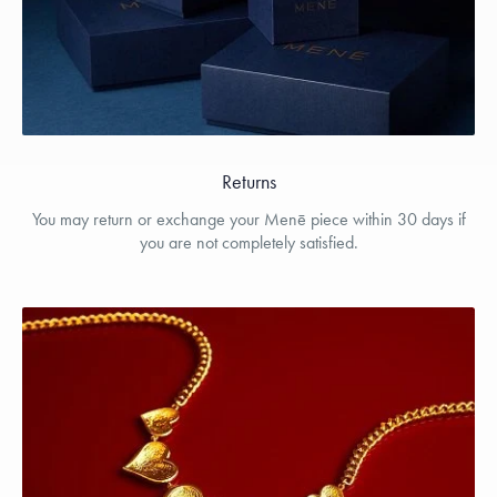
Returns
You may return or exchange your Menē piece within 30 days if
you are not completely satisfied.