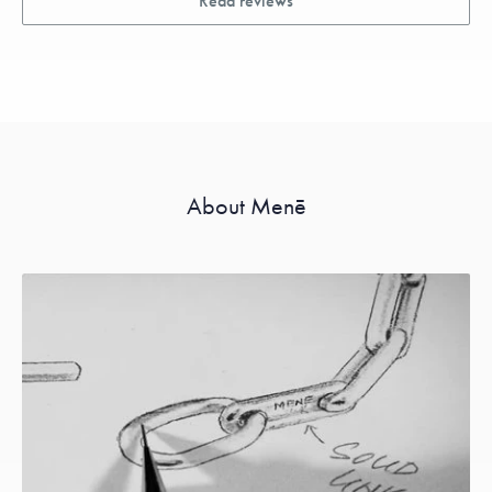
Read reviews
About Menē