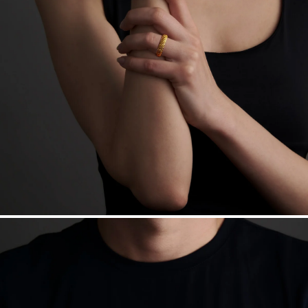
Free insured shipping within
the U.S.
on
this piece.
Want a change? Sell or exchange your Menē Jewelry at the
daily metal value minus a minimal fee.
Made in the USA.
Antimicrobial and hypoallergenic. Ethically
sourced through the London Bullion Market’s Responsible
Sourcing Certification.