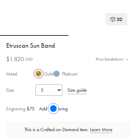
3D
Etruscan Sun Band
$1,820
USD
Price breakdown
Metal
Gold
Platinum
Size guide
Size
Engraving
$75
Add engraving
This is a Crafted-on-Demand item.
Learn More