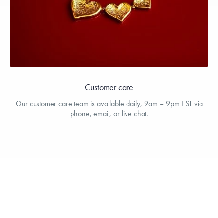
Customer care
Our customer care team is available daily, 9am – 9pm EST via
phone, email, or live chat.