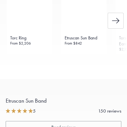
Torc Ring
Etruscan Sun Band
Tor
From
$2,206
From
$842
Earr
$2,1
Etruscan Sun Band
5
150 reviews