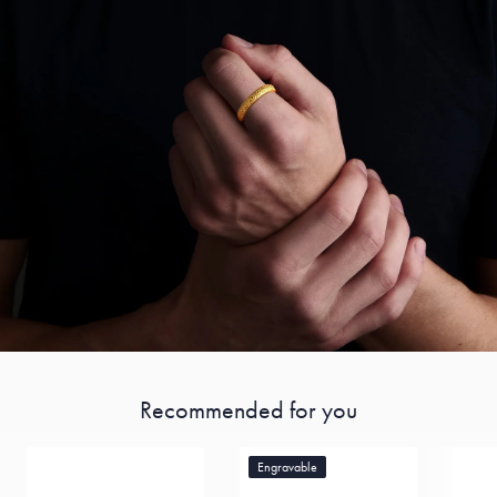
Recommended for you
Engravable