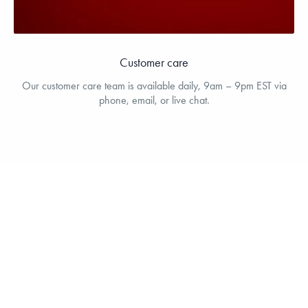
Customer care
Our customer care team is available daily, 9am – 9pm EST via
phone, email, or live chat.