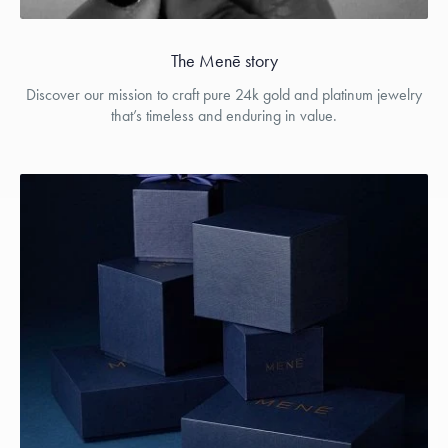
The Menē story
Discover our mission to craft pure 24k gold and platinum jewelry
that’s timeless and enduring in value.