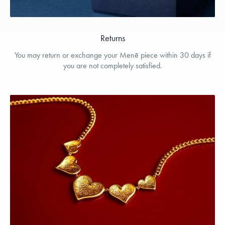
Returns
You may return or exchange your Menē piece within 30 days if
you are not completely satisfied.