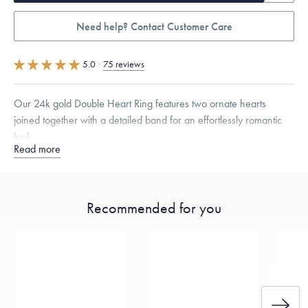
Need help? Contact Customer Care
5.0
·
75 reviews
Our 24k gold Double Heart Ring features two ornate hearts
joined together with a detailed band for an effortlessly romantic
look.
Read more
Quarter sizes available upon request.
Specifications
Width:
9.5
mm
Thickness:
2.5
mm
Recommended for you
Dimensions are approximate. Products are sold by weight, not size.
Learn more.
Free insured shipping within
the U.S.
on
this piece.
Want a change? Sell or exchange your Menē Jewelry at the