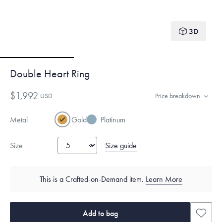
3D
Double Heart Ring
$1,992
USD
Price breakdown
Metal
Gold
Platinum
Size guide
Size
This is a Crafted-on-Demand item.
Learn More
Add to bag