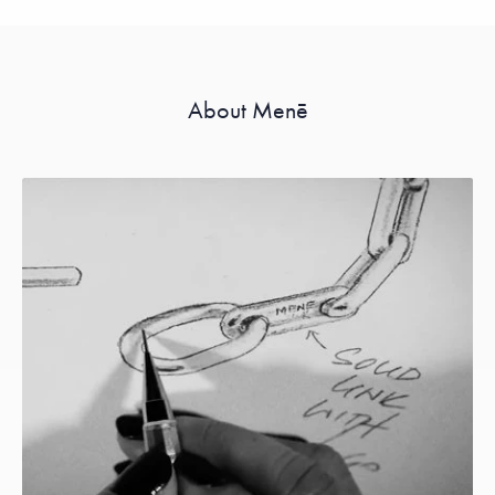
About Menē