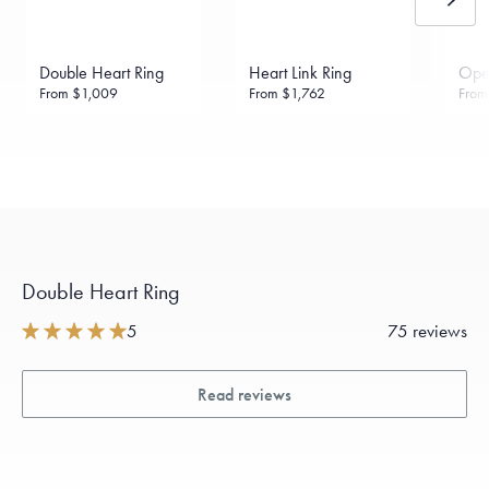
daily metal value minus a minimal fee.
Made in the USA.
Antimicrobial and hypoallergenic. Ethically
sourced through the London Bullion Market’s Responsible
Double Heart Ring
Heart Link Ring
Ope
Sourcing Certification.
From
$1,009
From
$1,762
Fro
Double Heart Ring
5
75 reviews
Read reviews