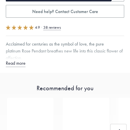
Need help? Contact Customer Care
4.9
·
38 reviews
Acclaimed for centuries as the symbol of love, the pure
platinum Rose Pendant breathes new life into this classic flower of
affection.
Read more
Specifications
Height:
15
mm
Width:
15
mm
Thickness:
6
mm
Chain Style Compatibility:
Classic, Fine Linear Link, Heavy Rounded
Box, Narrow, Narrow Figaro, Narrow Flat Curb, Narrow Interlink,
Recommended for you
Narrow Paperclip, Rounded Box
Dimensions are approximate. Products are sold by weight, not size.
Learn more.
Free insured shipping within
the U.S.
on
this piece.