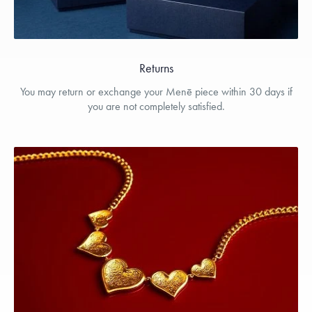
Returns
You may return or exchange your Menē piece within 30 days if
you are not completely satisfied.