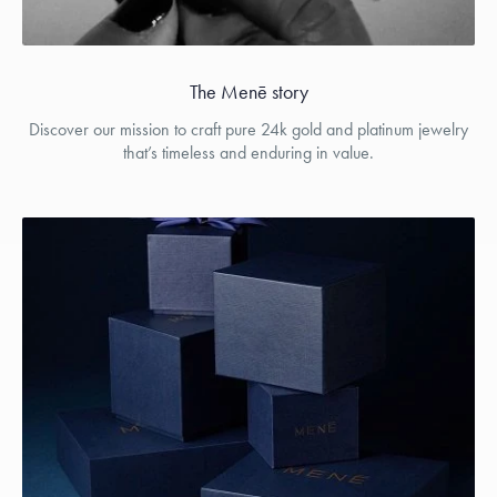
The Menē story
Discover our mission to craft pure 24k gold and platinum jewelry
that’s timeless and enduring in value.