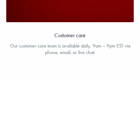
Customer care
Our customer care team is available daily, 9am – 9pm EST via
phone, email, or live chat.