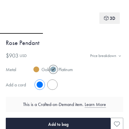
3D
Rose Pendant
$903
USD
Price breakdown
Metal
Gold
Platinum
Add a cord
No
Yes
This is a Crafted-on-Demand item.
Learn More
Add to bag