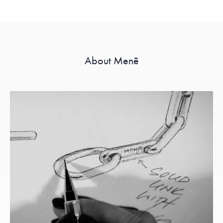
About Menē