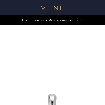
Free shipping within U.S. and Canada on orders over $500.
Discover pure silver. Menē's newest pure metal.
Shop summer essentials.