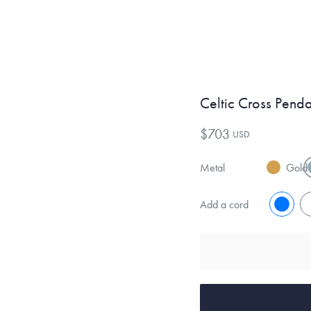
Celtic Cross Pend
$703
USD
Metal
Gold
Add a cord
No
Y