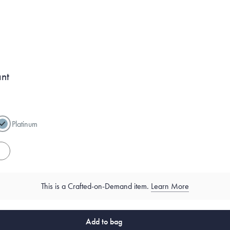
ant
Platinum
es
This is a Crafted-on-Demand item.
Learn More
Add to bag