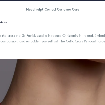
Need help? Contact Customer Care
views
s the cross that St. Patrick used to introduce Christianity in Ireland. Emb
compassion, and embolden yourself with the Celtic Cross Pendant, forge
5
mm
Thickness:
1.5
mm
Cable, Classic, Fine Linear Link, Heavy Rounded Box, Interlink, Narrow, Narrow Fi
 Paperclip, Rounded Box
roducts are sold by weight, not size.
Learn more.
g within
the U.S.
on
this piece.
 or exchange your Menē Jewelry at the daily metal value minus a minimal fee.
timicrobial and hypoallergenic. Ethically sourced through the London Bullion Mark