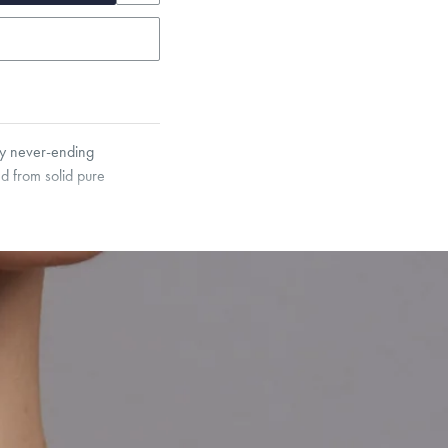
ody never-ending
d from solid pure
garo, Narrow Flat Curb,
et’s Responsible Sourcing