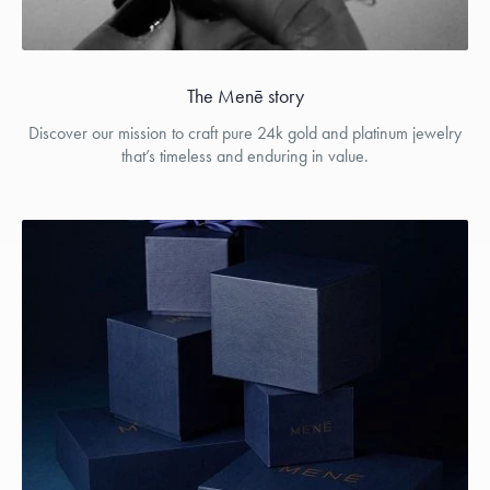
The Menē story
Discover our mission to craft pure 24k gold and platinum jewelry
that’s timeless and enduring in value.