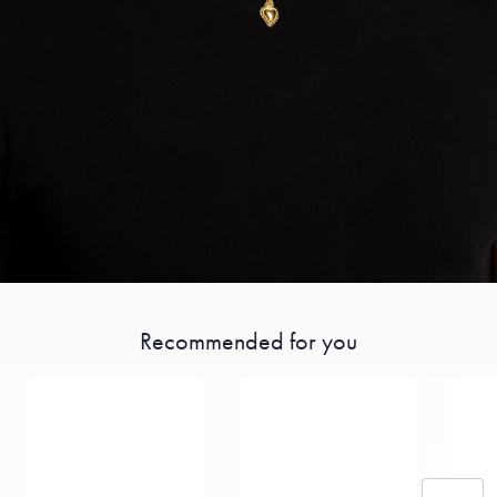
Recommended for you