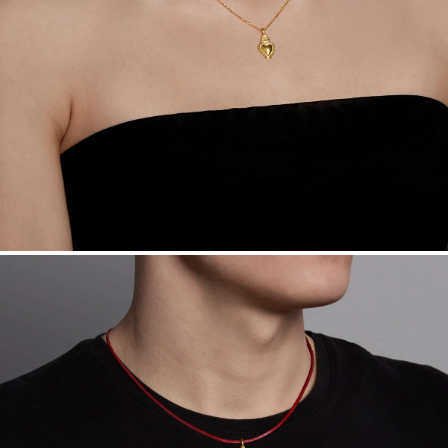
Want a change? Sell or exchange your Menē Jewelry at the
daily metal value minus a minimal fee.
Made in the USA.
Antimicrobial and hypoallergenic. Ethically
sourced through the London Bullion Market’s Responsible
Sourcing Certification.