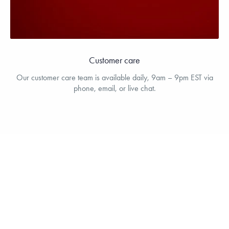
Customer care
Our customer care team is available daily, 9am – 9pm EST via
phone, email, or live chat.