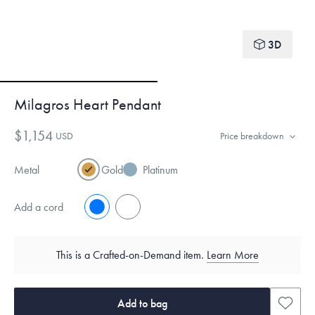
3D
Milagros Heart Pendant
$1,154
USD
Price breakdown
Metal
Gold
Platinum
Add a cord
No
Yes
This is a Crafted-on-Demand item.
Learn More
Add to bag