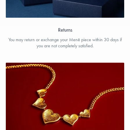
Returns
You may return or exchange your Menē piece within 30 days if
you are not completely satisfied.