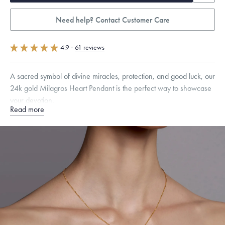
Need help? Contact Customer Care
4.9
·
61 reviews
A sacred symbol of divine miracles, protection, and good luck, our
24k gold Milagros Heart Pendant is the perfect way to showcase
your devotion.
Read more
Specifications
Height:
17
mm
Width:
11
mm
Thickness:
3.5
mm
Chain Style Compatibility:
Cable, Classic, Fine Linear Link, Heavy
Rounded Box, Interlink, Narrow, Narrow Figaro, Narrow Flat Curb,
Narrow Interlink, Narrow Paperclip, Rounded Box
Dimensions are approximate. Products are sold by weight, not size.
Learn
more.
Free insured shipping within
the U.S.
on
this piece.