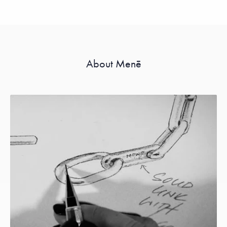
About Menē