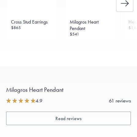
Cross Stud Earrings
Milagros Heart
Hear
$865
$1,8
Pendant
$541
Milagros Heart Pendant
4.9
61 reviews
Read reviews