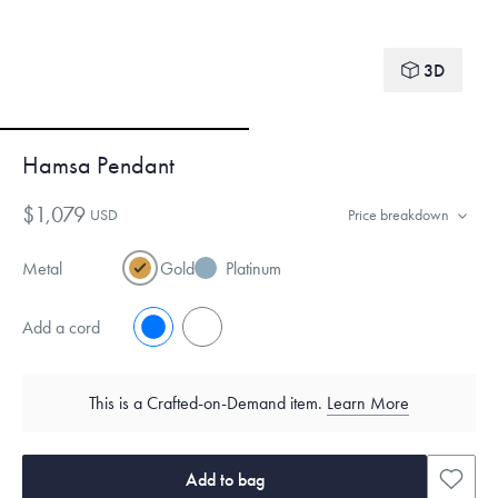
3D
Hamsa Pendant
$1,079
USD
Price breakdown
Metal
Gold
Platinum
Add a cord
No
Yes
This is a Crafted-on-Demand item.
Learn More
Add to bag