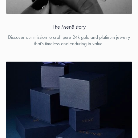
The Menē story
Discover our mission to craft pure 24k gold and platinum jewelry
that’s timeless and enduring in value.