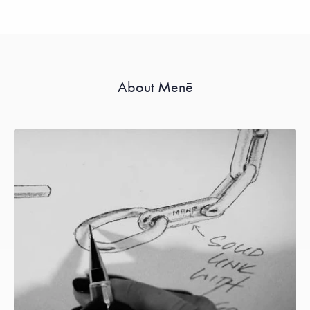
About Menē