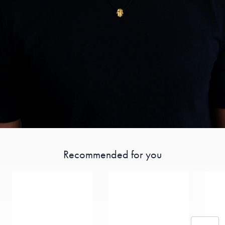
Recommended for you