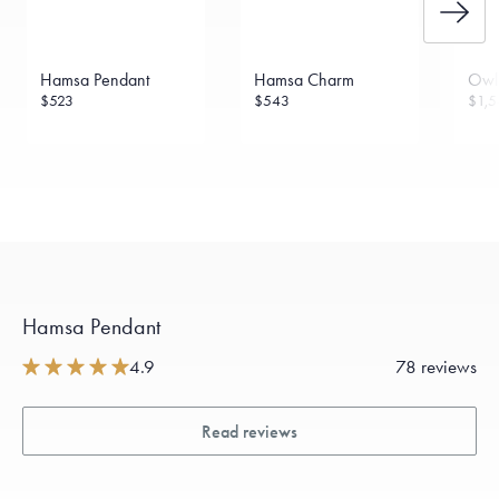
Hamsa Pendant
Hamsa Charm
Owl
$523
$543
$1,5
Hamsa Pendant
4.9
78 reviews
Read reviews