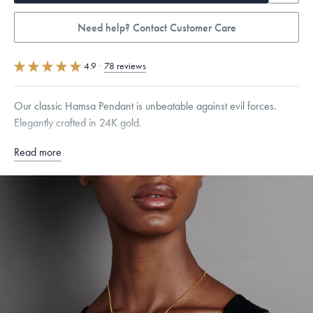
Need help? Contact Customer Care
4.9
·
78 reviews
Our classic Hamsa Pendant is unbeatable against evil forces.
Elegantly crafted in 24K gold.
Read more
Specifications
Height:
12
mm
Width:
10
mm
Thickness:
4
mm
Chain Style Compatibility:
Classic, Fine Linear Link, Heavy Rounded
Box, Narrow, Narrow Figaro, Narrow Flat Curb, Narrow Interlink,
Narrow Paperclip, Rounded Box
Dimensions are approximate. Products are sold by weight, not size.
Learn
more.