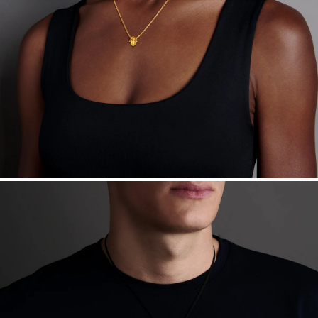
Free insured shipping within
the U.S.
on
this piece.
Want a change? Sell or exchange your Menē Jewelry at the
daily metal value minus a minimal fee.
Made in the USA.
Antimicrobial and hypoallergenic. Ethically
sourced through the London Bullion Market’s Responsible
Sourcing Certification.