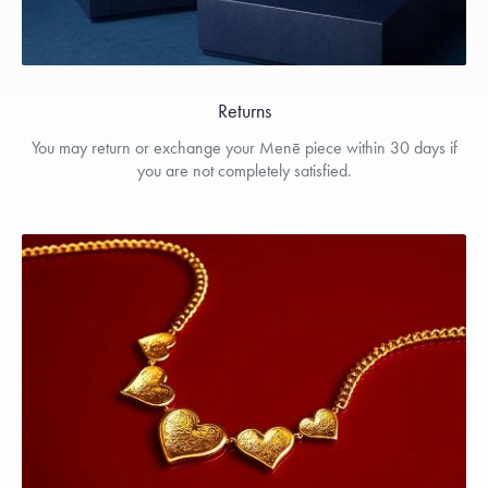
Returns
You may return or exchange your Menē piece within 30 days if
you are not completely satisfied.