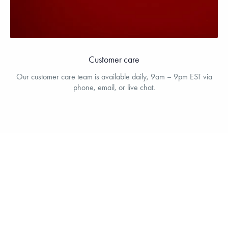
Customer care
Our customer care team is available daily, 9am – 9pm EST via
phone, email, or live chat.