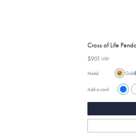
Cross of Life Pend
$901
USD
Metal
Gold
Add a cord
No
Y