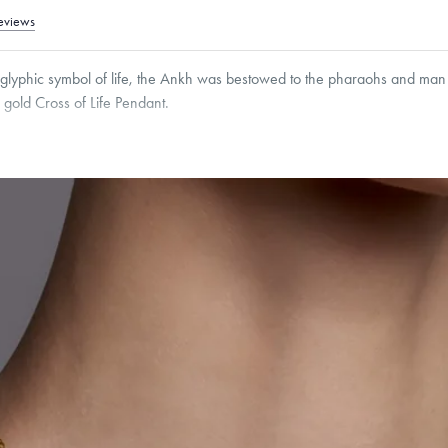
eviews
oglyphic symbol of life, the Ankh was bestowed to the pharaohs and man
4k gold Cross of Life Pendant.
2
mm
Thickness:
3
mm
Cable, Classic, Fine Linear Link, Heavy Rounded Box, Interlink, Narrow, Narrow Fi
 Paperclip, Rounded Box
roducts are sold by weight, not size.
Learn more.
g within
the U.S.
on
this piece.
 or exchange your Menē Jewelry at the daily metal value minus a minimal fee.
timicrobial and hypoallergenic. Ethically sourced through the London Bullion Mark