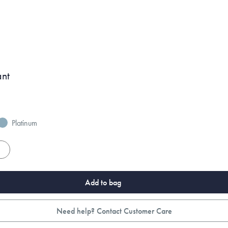
ant
Platinum
es
Add to bag
Need help? Contact Customer Care