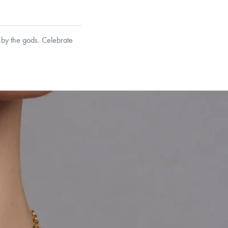
 by the gods. Celebrate
garo, Narrow Flat Curb,
et’s Responsible Sourcing