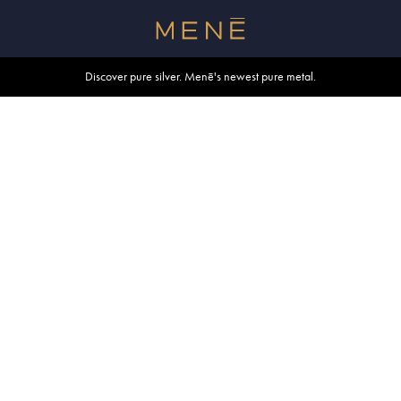
Free shipping within U.S. and Canada on orders over $500.
Discover pure silver. Menē's newest pure metal.
Shop summer essentials.