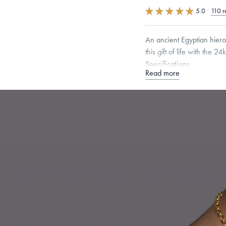
5.0
·
110 r
An ancient Egyptian hier
this gift of life with the 2
Specifications
Read more
Height:
20
mm
Width:
1
Chain Style Compatibility:
Narrow Interlink, Narrow
Dimensions are approximate. P
Free insured shippin
Want a change? Sell
Made in the USA.
An
Certification.