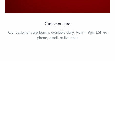
Customer care
Our customer care team is available daily, 9am – 9pm EST via
phone, email, or live chat.