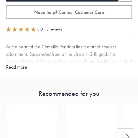
Need help? Contact Customer Care
5.0
·
3 reviews
At the heart of the Camellia Pendant lies the art of timeless
adornment. Suspended from a fine chain in 24k gold, this
sculpted bloom offers a modern twist on classic floral jewelry, bold
Read more
yet delicate, just like the flower itself.
Specifications
Height:
16
mm
Width:
15
mm
Thickness:
6
mm
Chain Style Compatibility:
Classic, Fine Linear Link, Heavy Rounded
Recommended for you
Box, Narrow, Narrow Figaro, Narrow Flat Curb, Narrow Interlink,
Narrow Paperclip, Rounded Box
Dimensions are approximate. Products are sold by weight, not size.
Learn more.