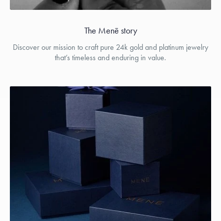
The Menē story
Discover our mission to craft pure 24k gold and platinum jewelry
that’s timeless and enduring in value.