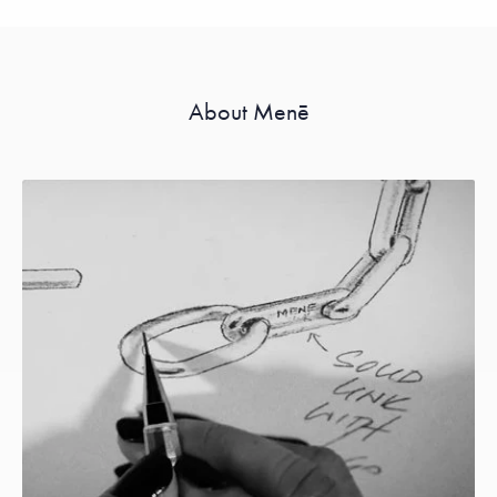
About Menē