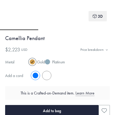
3D
Camellia Pendant
$2,223
USD
Price breakdown
Metal
Gold
Platinum
Add a cord
No
Yes
This is a Crafted-on-Demand item.
Learn More
Add to bag