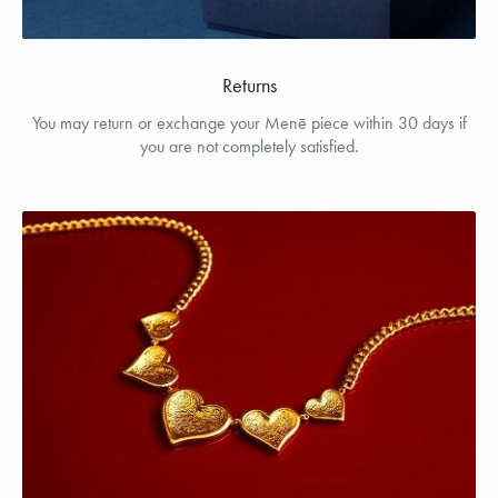
Returns
You may return or exchange your Menē piece within 30 days if
you are not completely satisfied.