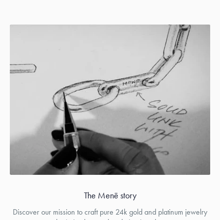
The Menē story
Discover our mission to craft pure 24k gold and platinum jewelry