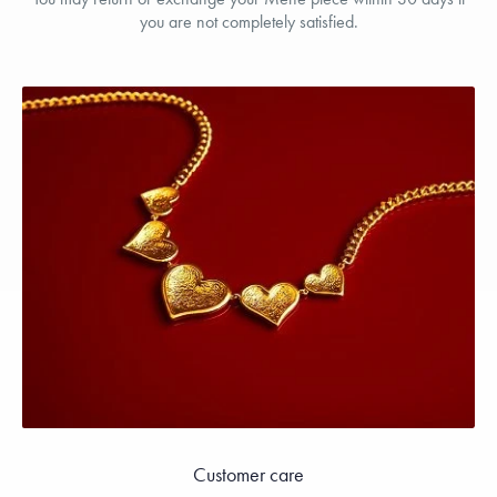
you are not completely satisfied.
Customer care