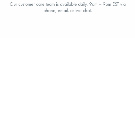
Our customer care team is available daily, 9am – 9pm EST via
phone, email, or live chat.