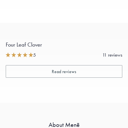
Four Leaf Clover
5
11 reviews
Read reviews
About Menē