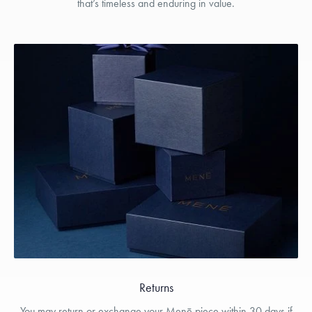
that’s timeless and enduring in value.
Returns
You may return or exchange your Menē piece within 30 days if