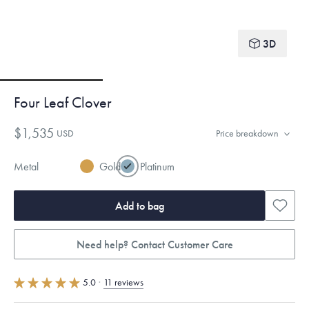
3D
Four Leaf Clover
$1,535
USD
Price breakdown
Metal
Gold
Platinum
Add to bag
Need help? Contact Customer Care
5.0
·
11 reviews