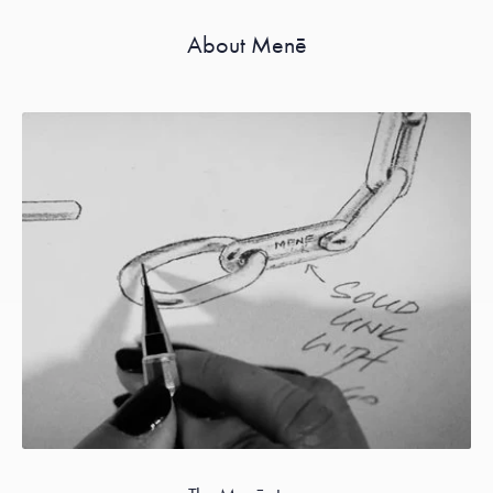
About Menē