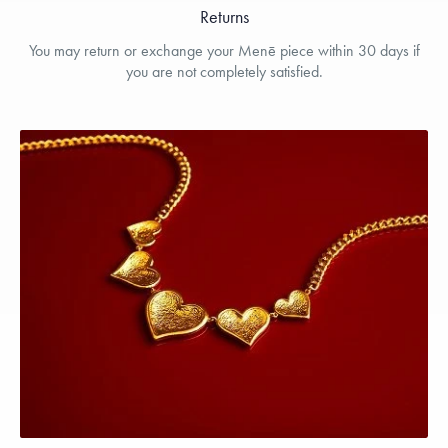
Returns
You may return or exchange your Menē piece within 30 days if
you are not completely satisfied.