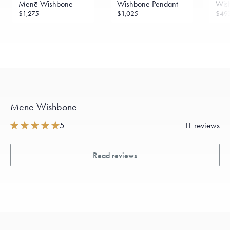
Menē Wishbone
Wishbone Pendant
Wis
$1,275
$1,025
$49
Menē Wishbone
5
11 reviews
Read reviews