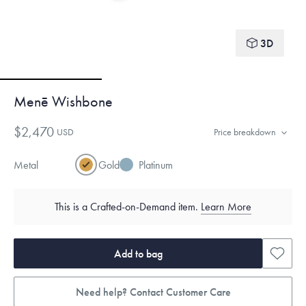
3D
Menē Wishbone
$2,470
USD
Price breakdown
Metal
Gold
Platinum
This is a Crafted-on-Demand item.
Learn More
Add to bag
Need help? Contact Customer Care