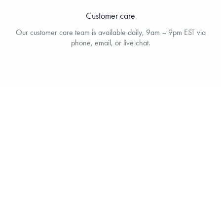
Customer care
Our customer care team is available daily, 9am – 9pm EST via
phone, email, or live chat.