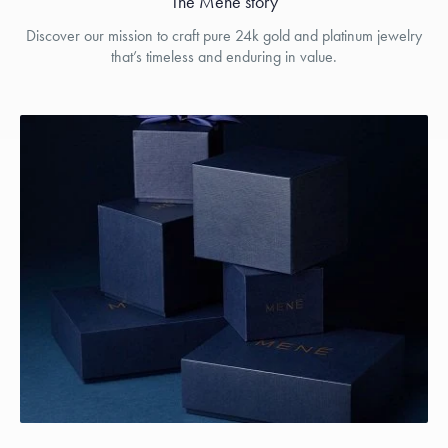
The Menē story
Discover our mission to craft pure 24k gold and platinum jewelry
that’s timeless and enduring in value.