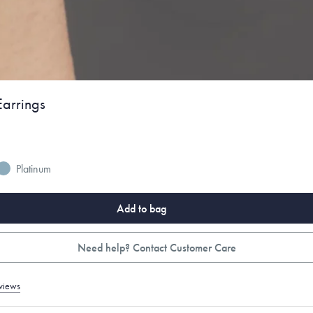
arrings
Platinum
Add to bag
Need help? Contact Customer Care
views