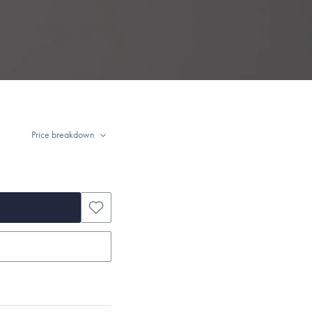
Price breakdown