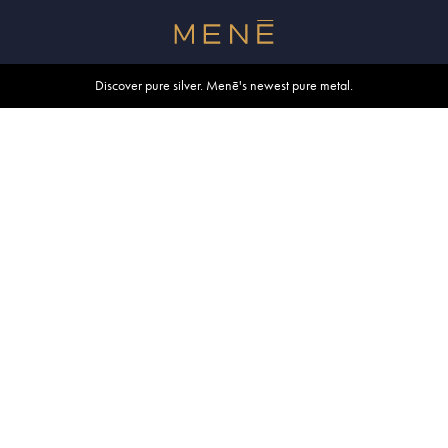
Free shipping within U.S. and Canada on orders over $500.
Discover pure silver. Menē's newest pure metal.
Shop summer essentials.