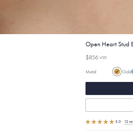
Open Heart Stud E
$856
USD
Metal
Gold
5.0
·
12 re