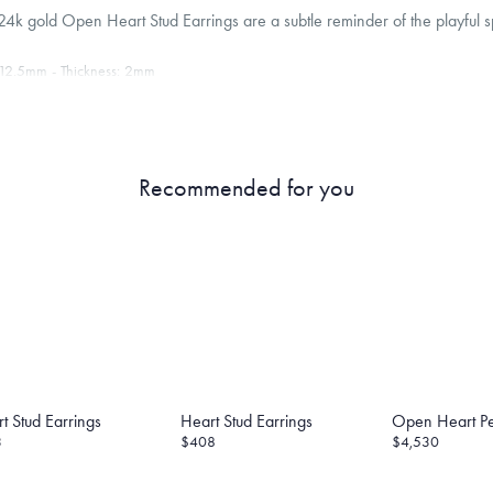
4k gold Open Heart Stud Earrings are a subtle reminder of the playful sp
12.5
mm
Thickness:
2
mm
8K gold and that the backings are 14K gold encased in silicon. Menē does not includ
 providing this metal value free of charge.
roducts are sold by weight, not size.
Learn more.
Recommended for you
g within
the U.S.
on
this piece.
 or exchange your Menē Jewelry at the daily metal value minus a minimal fee.
timicrobial and hypoallergenic. Ethically sourced through the London Bullion Mark
t Stud Earrings
Heart Stud Earrings
Open Heart P
3
$408
$4,530