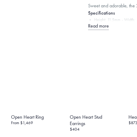
Sweet and adorable, the 2
Specifications
Height:
11.5
mm
Width:
Read more
Note that the posts are 1
backing in its calculation,
Dimensions are approximate. P
Free insured shippin
Want a change? Sell
Made in the USA.
An
Certification.
Open Heart Ring
Open Heart Stud
Hear
From
$1,469
$87
Earrings
$404