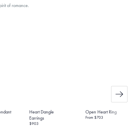
irit of romance.
e the weight of the post and
et’s Responsible Sourcing
endant
Heart Dangle
Open Heart Ring
From
$703
Earrings
$903