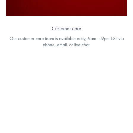
Customer care
Our customer care team is available daily, 9am – 9pm EST via
phone, email, or live chat.