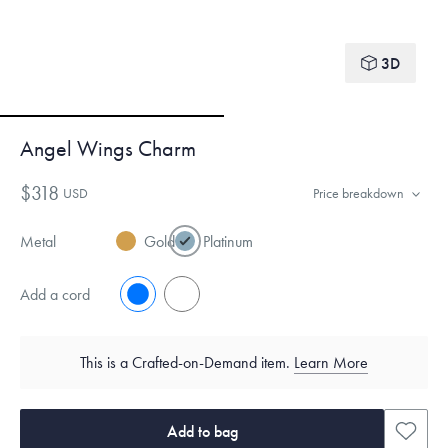
3D
Angel Wings Charm
$318
USD
Price breakdown
Metal
Gold
Platinum
Add a cord
No
Yes
This is a Crafted-on-Demand item.
Learn More
Add to bag