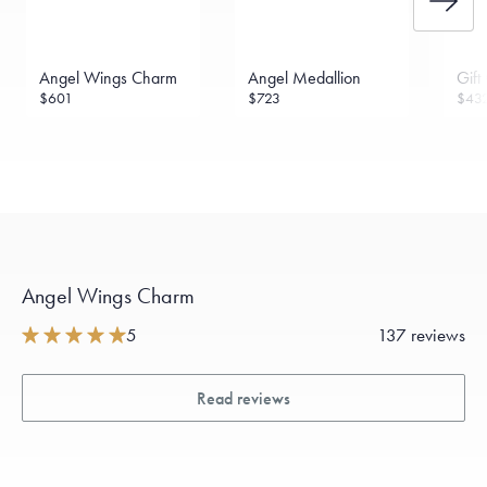
Angel Wings Charm
Angel Medallion
Gift
$601
$723
$43
Angel Wings Charm
5
137 reviews
Read reviews