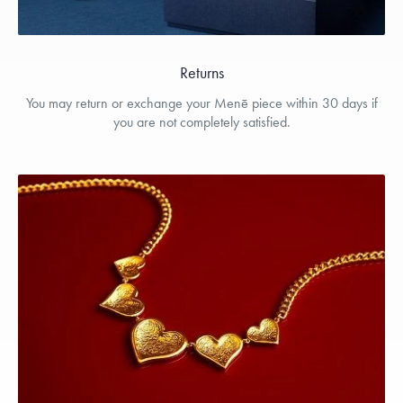
Returns
You may return or exchange your Menē piece within 30 days if
you are not completely satisfied.