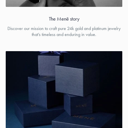
The Menē story
Discover our mission to craft pure 24k gold and platinum jewelry
that’s timeless and enduring in value.