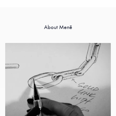
About Menē