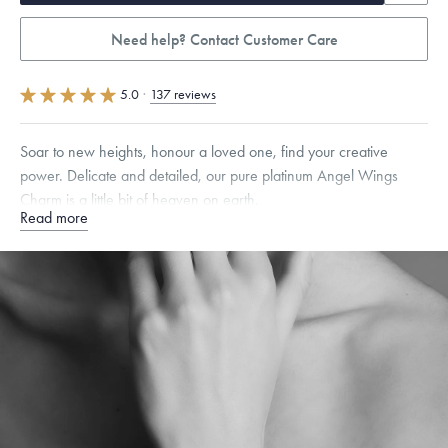
Need help? Contact Customer Care
5.0
·
137 reviews
Soar to new heights, honour a loved one, find your creative
power. Delicate and detailed, our pure platinum Angel Wings
Charm is a little bit of heaven on earth.
Read more
Specifications
Height:
8
mm
Width:
7
mm
Dimensions are approximate. Products are sold by weight, not size.
Learn more.
Free insured shipping within
the U.S.
on
orders over $500.
Want a change? Sell or exchange your Menē Jewelry at the
daily metal value minus a minimal fee.
Made in the USA.
Antimicrobial and hypoallergenic. Ethically