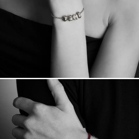
sourced through the London Bullion Market’s Responsible
Sourcing Certification.