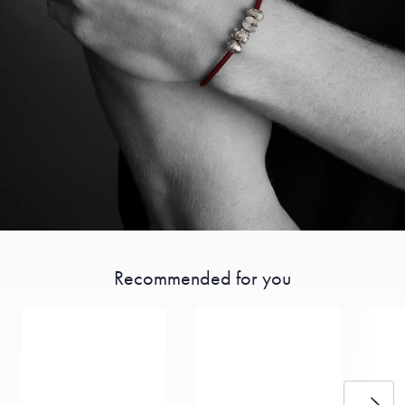
Recommended for you