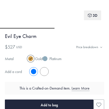
3D
Evil Eye Charm
$527
USD
Price breakdown
Metal
Gold
Platinum
Add a cord
No
Yes
This is a Crafted-on-Demand item.
Learn More
Add to bag