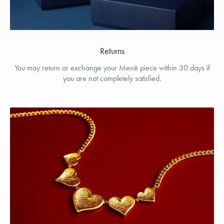
Returns
You may return or exchange your Menē piece within 30 days if
you are not completely satisfied.