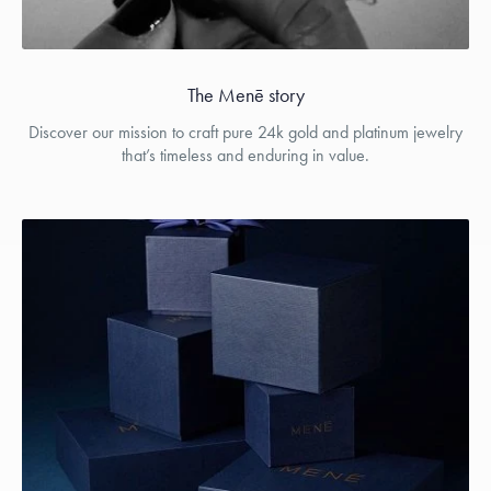
The Menē story
Discover our mission to craft pure 24k gold and platinum jewelry
that’s timeless and enduring in value.