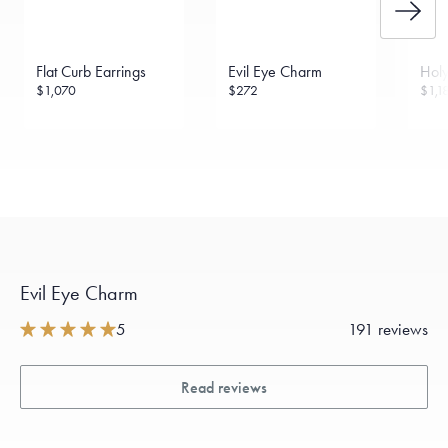
Flat Curb Earrings
Evil Eye Charm
Holy
$1,070
$272
$1,1
Evil Eye Charm
5
191 reviews
Read reviews