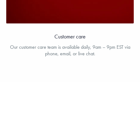
Customer care
Our customer care team is available daily, 9am – 9pm EST via
phone, email, or live chat.