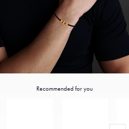
Recommended for you