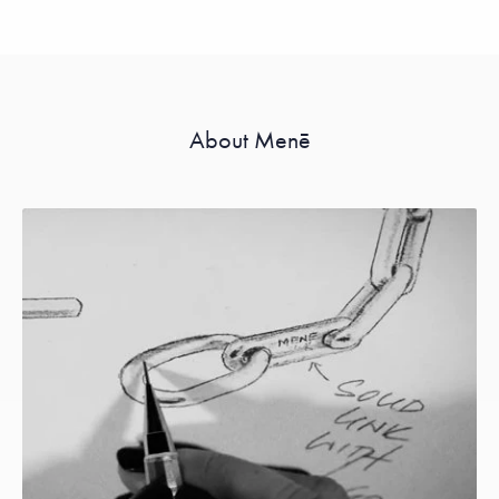
About Menē