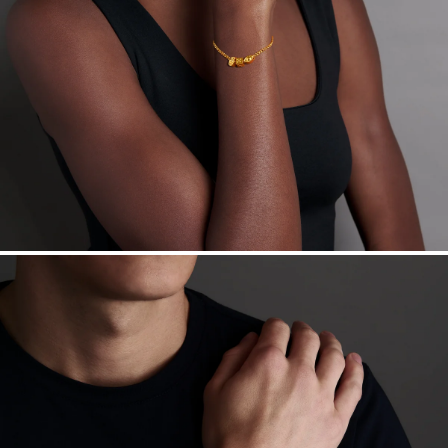
Free insured shipping within
the U.S.
on
this piece.
Want a change? Sell or exchange your Menē Jewelry at the
daily metal value minus a minimal fee.
Made in the USA.
Antimicrobial and hypoallergenic. Ethically
sourced through the London Bullion Market’s Responsible
Sourcing Certification.