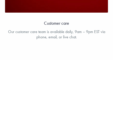
Customer care
Our customer care team is available daily, 9am – 9pm EST via
phone, email, or live chat.