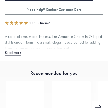
Need help? Contact Customer Care
4.8
·
13 reviews
A spiral of time, made timeless. The Ammonite Charm in 24k gold
distills ancient form into a small, elegant piece perfect for adding
layers of meaning to your chain or bracelet.
Read more
Specifications
Height:
8
mm
Width:
7
mm
Thickness:
6
mm
Opening:
3
mm
Chain Style Compatibility:
Cable, Classic, Fine Linear Link, Heavy
Recommended for you
Rounded Box, Interlink, Narrow, Narrow Figaro, Narrow Flat Curb,
Narrow Interlink, Narrow Paperclip, Rounded Box
Dimensions are approximate. Products are sold by weight, not size.
Learn more.
Free insured shipping within
the U.S.
on
this piece.