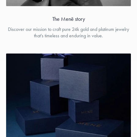
The Menē story
Discover our mission to craft pure 24k gold and platinum jewelry
that’s timeless and enduring in value.