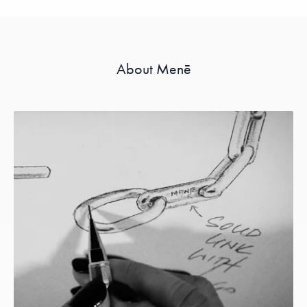
About Menē