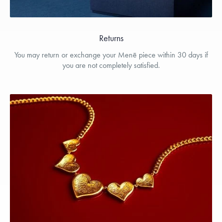
Returns
You may return or exchange your Menē piece within 30 days if
you are not completely satisfied.