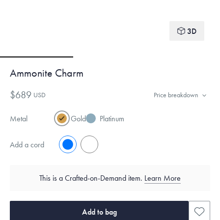
3D
Ammonite Charm
$689
USD
Price breakdown
Metal
Gold
Platinum
Add a cord
No
Yes
This is a Crafted-on-Demand item.
Learn More
Add to bag