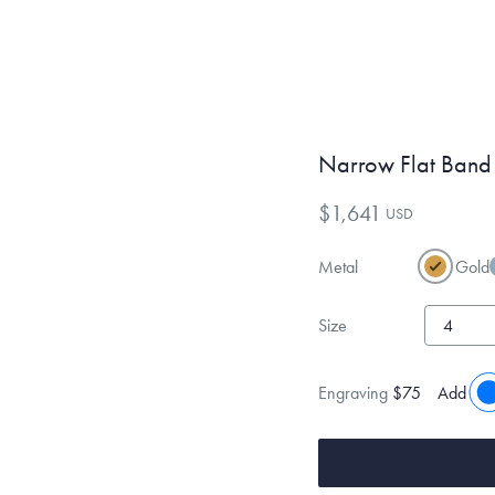
Narrow Flat Band
$1,641
USD
Metal
Gold
Size
Engraving
$75
Add eng