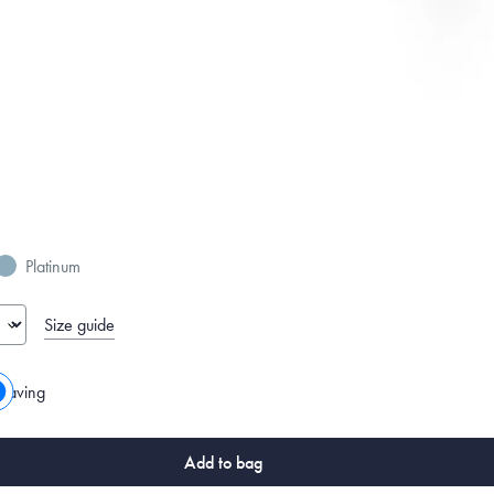
Platinum
Size guide
raving
Add to bag