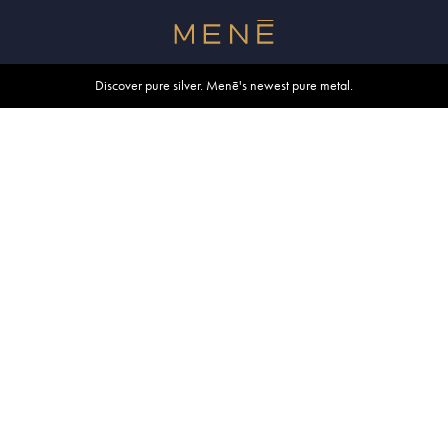
Free shipping within U.S. and Canada on orders over $500.
Discover pure silver. Menē's newest pure metal.
Shop summer essentials.