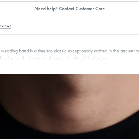
Need help? Contact Customer Care
eviews
edding band is a timeless classic exceptionally crafted in the ancient tr
 radiance of this symbol of love and unity will last forever.
pon request.
2
mm
roducts are sold by weight, not size.
Learn more.
g within
the U.S.
on
this piece.
 or exchange your Menē Jewelry at the daily metal value minus a minimal fee.
timicrobial and hypoallergenic. Ethically sourced through the London Bullion Mark