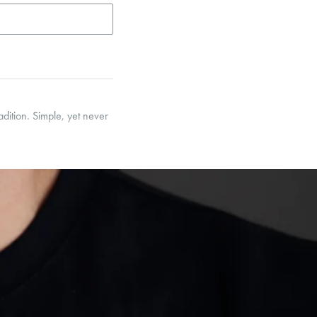
adition. Simple, yet never
et’s Responsible Sourcing