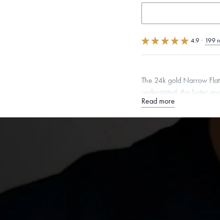
4.9
·
199 r
The 24k gold Narrow Flat w
understated, the luster and
Read more
Quarter sizes available u
Specifications
Width:
4
mm
Thickness:
Dimensions are approximate. P
Free insured shippin
Want a change? Sell
Made in the USA.
An