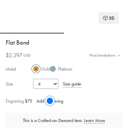
3D
Flat Band
$2,297
USD
Price breakdown
Metal
Gold
Platinum
Size guide
Size
Engraving
$75
Add engraving
This is a Crafted-on-Demand item.
Learn More