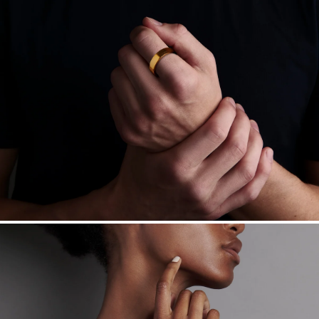
Learn more.
Free insured shipping within
the U.S.
on
this piece.
Want a change? Sell or exchange your Menē Jewelry at the
daily metal value minus a minimal fee.
Made in the USA.
Antimicrobial and hypoallergenic. Ethically
sourced through the London Bullion Market’s Responsible
Sourcing Certification.