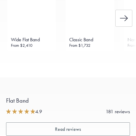
Wide Flat Band
Classic Band
Narr
From
$2,410
From
$1,732
Fro
Flat Band
4.9
181 reviews
Read reviews