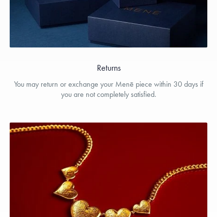
Returns
You may return or exchange your Menē piece within 30 days if
you are not completely satisfied.