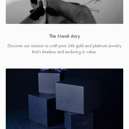
The Menē story
Discover our mission to craft pure 24k gold and platinum jewelry
that’s timeless and enduring in value.