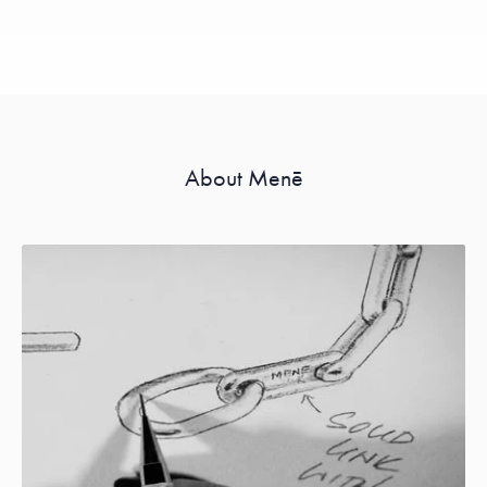
About Menē