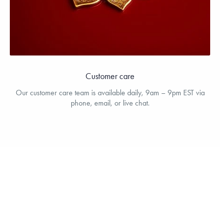
Customer care
Our customer care team is available daily, 9am – 9pm EST via
phone, email, or live chat.