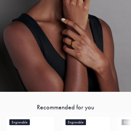
Recommended for you
Engravable
Engravable
Engr