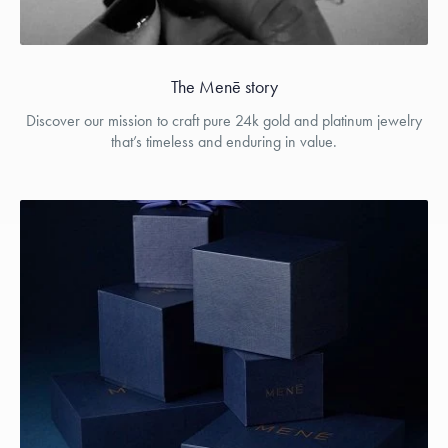
The Menē story
Discover our mission to craft pure 24k gold and platinum jewelry
that’s timeless and enduring in value.