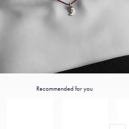
Recommended for you