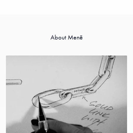
About Menē