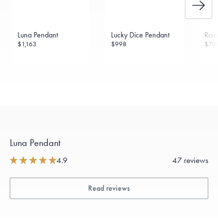
Luna Pendant
Lucky Dice Pendant
Rai
$1,163
$998
$70
Luna Pendant
4.9
47 reviews
Read reviews