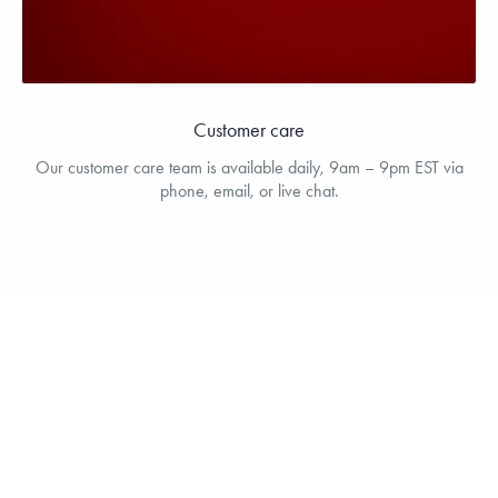
Customer care
Our customer care team is available daily, 9am – 9pm EST via
phone, email, or live chat.