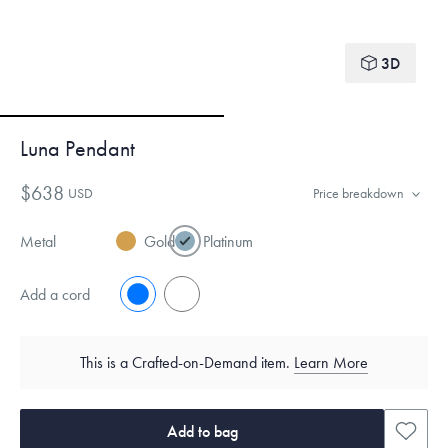
3D
Luna Pendant
$638
USD
Price breakdown
Metal
Gold
Platinum
Add a cord
No
Yes
This is a Crafted-on-Demand item.
Learn More
Add to bag