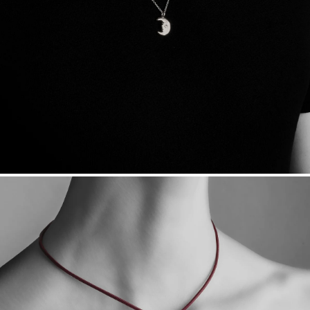
sourced through the London Bullion Market’s Responsible
Sourcing Certification.