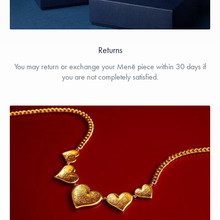
Returns
You may return or exchange your Menē piece within 30 days if
you are not completely satisfied.