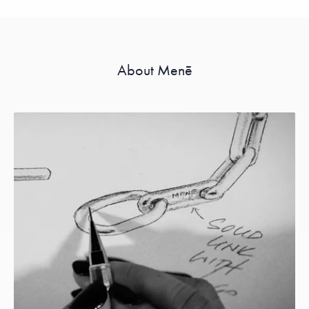
About Menē