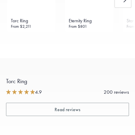
Torc Ring
Eternity Ring
Star
From
$2,211
From
$801
Fro
Torc Ring
4.9
200 reviews
Read reviews