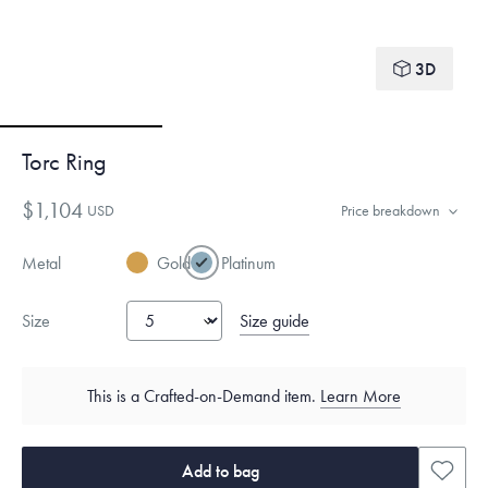
3D
Torc Ring
$1,104
USD
Price breakdown
Metal
Gold
Platinum
Size guide
Size
This is a Crafted-on-Demand item.
Learn More
Add to bag