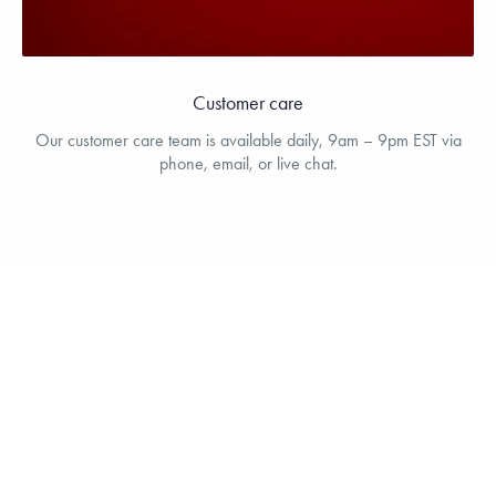
Customer care
Our customer care team is available daily, 9am – 9pm EST via
phone, email, or live chat.