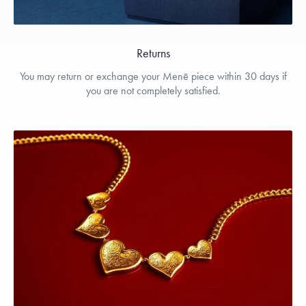
Returns
You may return or exchange your Menē piece within 30 days if
you are not completely satisfied.