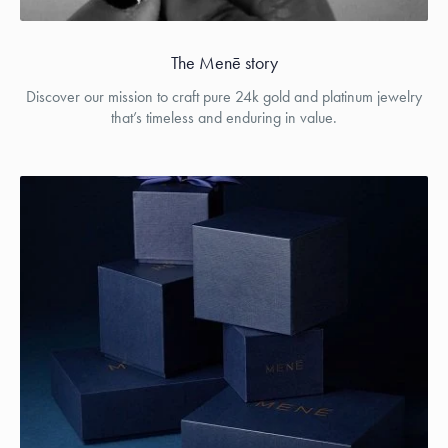
The Menē story
Discover our mission to craft pure 24k gold and platinum jewelry
that’s timeless and enduring in value.