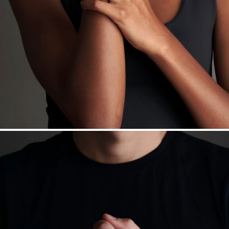
daily metal value minus a minimal fee.
Made in the USA.
Antimicrobial and hypoallergenic. Ethically
sourced through the London Bullion Market’s Responsible
Sourcing Certification.