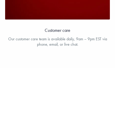
Customer care
Our customer care team is available daily, 9am – 9pm EST via
phone, email, or live chat.