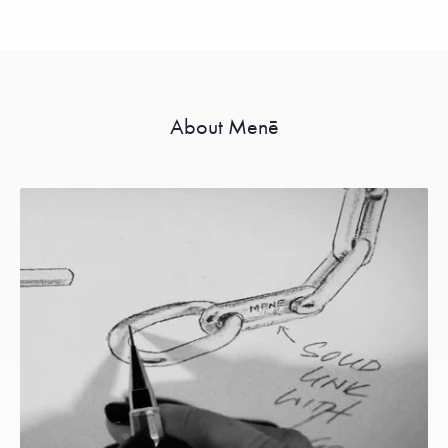
About Menē