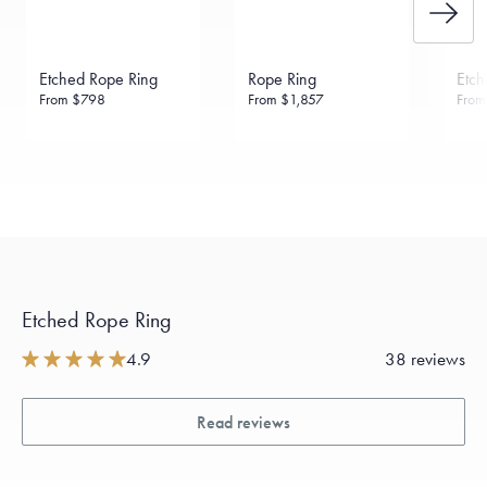
Etched Rope Ring
Rope Ring
Etch
From
$798
From
$1,857
Fro
Etched Rope Ring
4.9
38 reviews
Read reviews