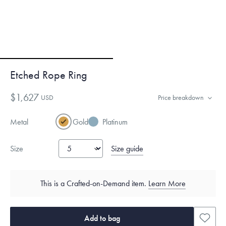
Etched Rope Ring
$1,627
USD
Price breakdown
Metal
Gold
Platinum
Size guide
Size
This is a Crafted-on-Demand item.
Learn More
Add to bag