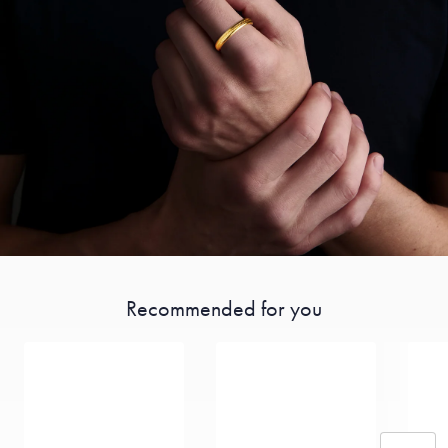
Recommended for you