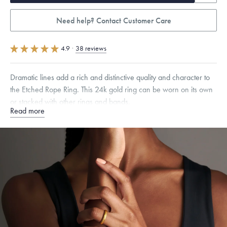
Need help? Contact Customer Care
4.9
·
38 reviews
Dramatic lines add a rich and distinctive quality and character to
the Etched Rope Ring. This 24k gold ring can be worn on its own
or stacked with other rings and bands.
Read more
Quarter sizes available upon request.
Specifications
Width:
3.5
mm
Dimensions are approximate. Products are sold by weight, not size.
Learn
more.
Free insured shipping within
the U.S.
on
this piece.
Want a change? Sell or exchange your Menē Jewelry at the