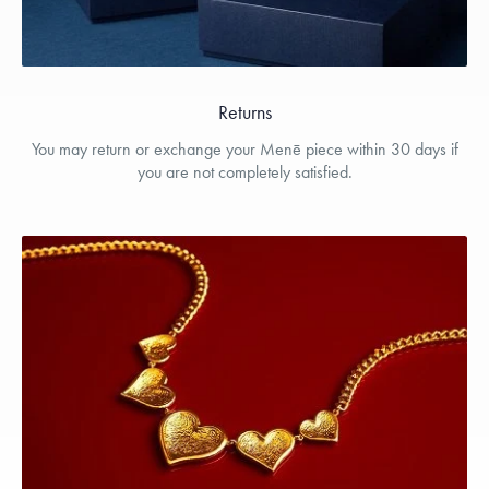
Returns
You may return or exchange your Menē piece within 30 days if
you are not completely satisfied.