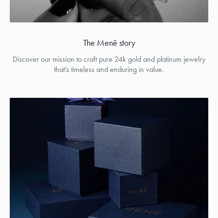
The Menē story
Discover our mission to craft pure 24k gold and platinum jewelry
that’s timeless and enduring in value.