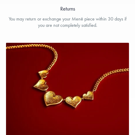
Returns
You may return or exchange your Menē piece within 30 days if
you are not completely satisfied.