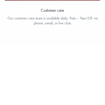
Customer care
Our customer care team is available daily, 9am – 9pm EST via
phone, email, or live chat.