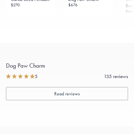
$270
$676
Brac
Fro
Dog Paw Charm
5
135 reviews
Read reviews