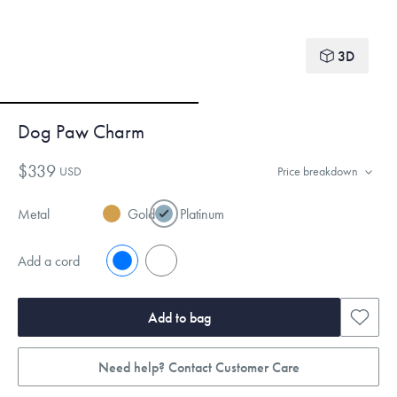
3D
Dog Paw Charm
$339
USD
Price breakdown
Metal
Gold
Platinum
Add a cord
No
Yes
Add to bag
Need help? Contact Customer Care