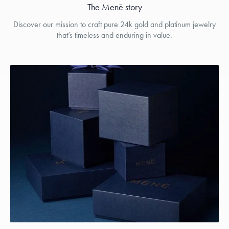
The Menē story
Discover our mission to craft pure 24k gold and platinum jewelry
that’s timeless and enduring in value.