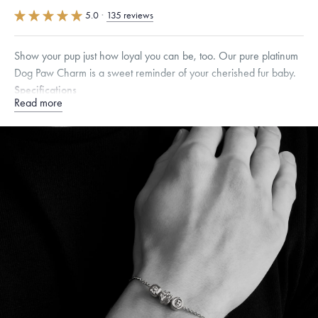
5.0
·
135 reviews
Show your pup just how loyal you can be, too. Our pure platinum
Dog Paw Charm is a sweet reminder of your cherished fur baby.
Specifications
Read more
Height:
7.5
mm
Width:
8
mm
Dimensions are approximate. Products are sold by weight, not size.
Learn
more.
Free insured shipping within
the U.S.
on
orders over $500.
Want a change? Sell or exchange your Menē Jewelry at the
daily metal value minus a minimal fee.
Made in the USA.
Antimicrobial and hypoallergenic. Ethically
sourced through the London Bullion Market’s Responsible
Sourcing Certification.