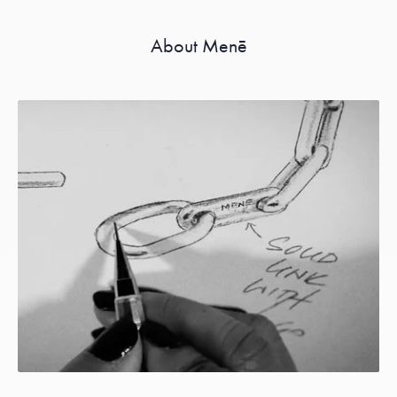
About Menē